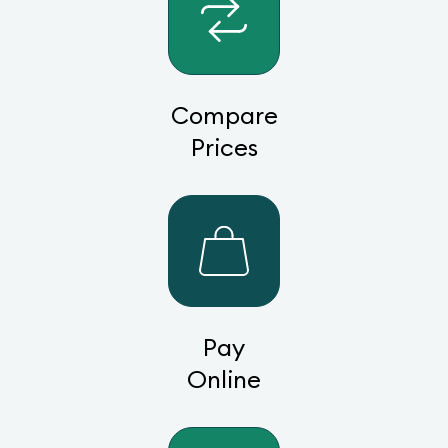
Compare
Prices
Pay
Online