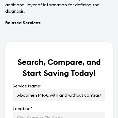
additional layer of information for defining the
diagnosis.
Related Services:
Search, Compare, and
Start Saving Today!
Service Name
*
Location
*