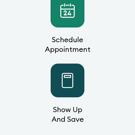
Schedule
Appointment
Show Up
And Save