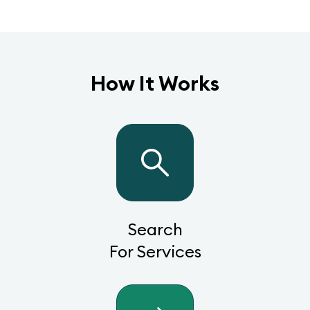
How It Works
Search
For Services