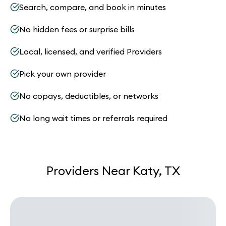
Search, compare, and book in minutes
No hidden fees or surprise bills
Local, licensed, and verified Providers
Pick your own provider
No copays, deductibles, or networks
No long wait times or referrals required
Providers Near Katy, TX