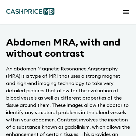
Abdomen MRA, with and
without contrast
An abdomen Magnetic Resonance Angiography
(MRA) is a type of MRI that uses a strong magnet
and high-end imaging technology to take very
detailed pictures that allow for the evaluation of
blood vessels as well as different properties of the
tissue around them. These images allow the doctor to
identify any structural problems in the blood vessels
within your abdomen. Contrast involves the injection
of a substance known as gadolinium, which allows the
enhancement of certain tissues. This provides an