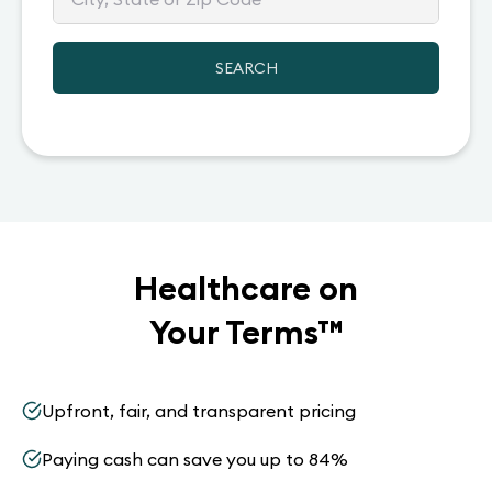
SEARCH
Healthcare on
Your Terms
™
Upfront, fair, and transparent pricing
Paying cash can save you up to 84%