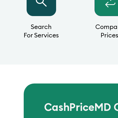
Search
Compa
For Services
Price
CashPriceMD