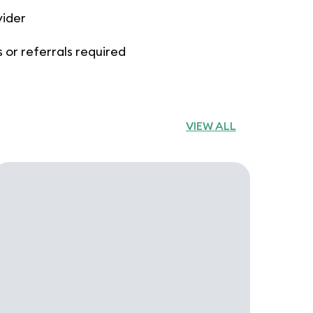
vider
 or referrals required
VIEW ALL