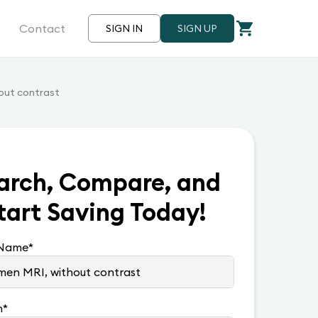
Contact
SIGN IN
SIGN UP
out contrast
arch, Compare, and
tart Saving Today!
 Name
*
n
*