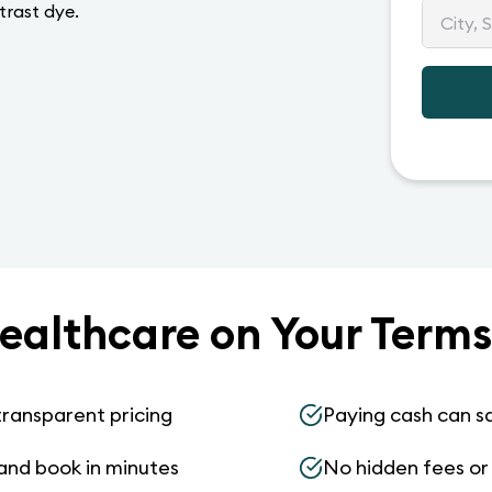
trast dye.
ealthcare on Your Terms
transparent pricing
Paying cash can s
and book in minutes
No hidden fees or s