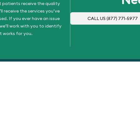
 patients receive the quality
l receive the services you’ve
d. If you ever have an issue
CALL US
(877) 771-5977
e’ll work with you to identify
t works for you.