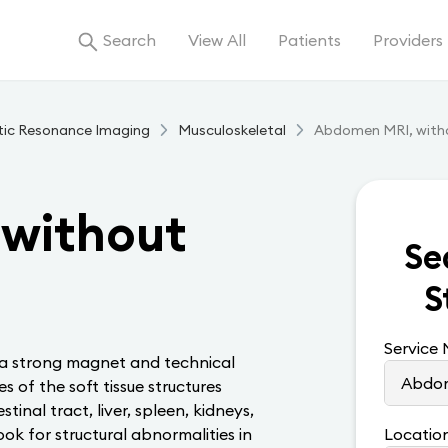
Search
View All
Patients
Providers
tic Resonance Imaging
Musculoskeletal
Abdomen MRI, with
without
Se
S
Service
 a strong magnet and technical
s of the soft tissue structures
inal tract, liver, spleen, kidneys,
ook for structural abnormalities in
Locatio