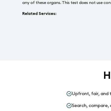
any of these organs. This test does not use con
Related Services:
H
Upfront, fair, and 
Search, compare, 