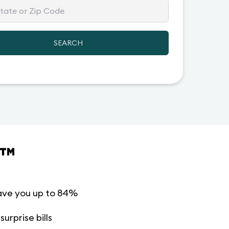
SEARCH
™
ave you up to 84%
urprise bills