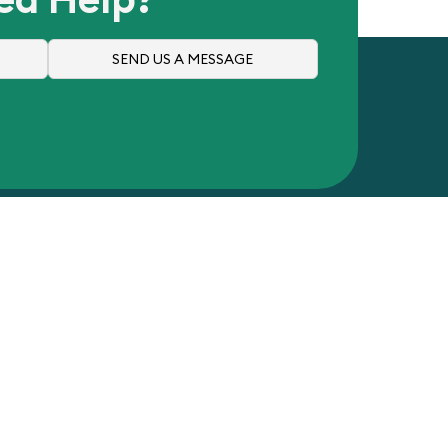
SEND US A MESSAGE