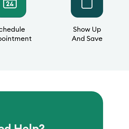
chedule
Show Up
pointment
And Save
ed Help?