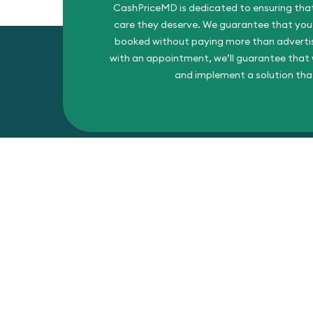
CashPriceMD is dedicated to ensuring that
care they deserve. We guarantee that you’l
booked without paying more than advertise
with an appointment, we’ll guarantee that w
and implement a solution tha