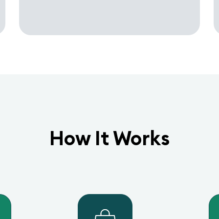
How It Works