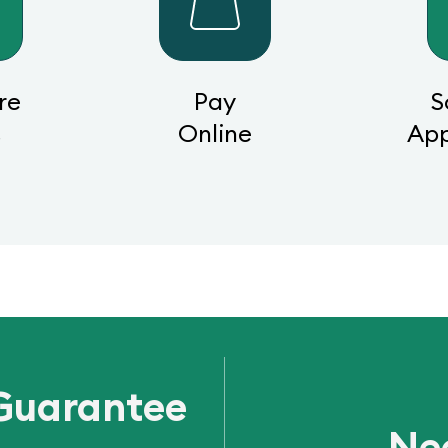
re
Pay
S
s
Online
Ap
Guarantee
Ne