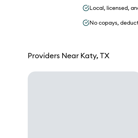
Local, licensed, an
No copays, deduct
Providers Near Katy, TX