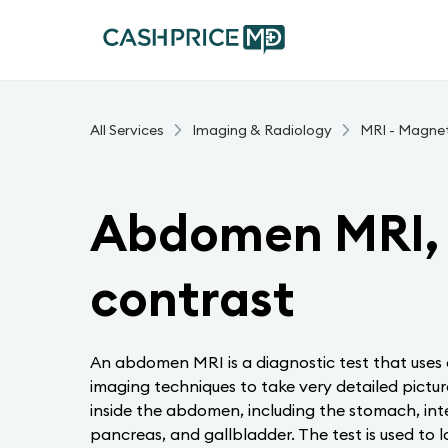
All Services
Imaging & Radiology
MRI - Magne
Abdomen MRI, 
contrast
An abdomen MRI is a diagnostic test that uses
imaging techniques to take very detailed picture
inside the abdomen, including the stomach, intest
pancreas, and gallbladder. The test is used to l