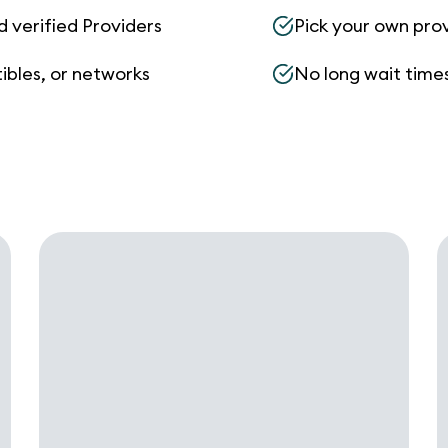
d verified Providers
Pick your own pro
ibles, or networks
No long wait times