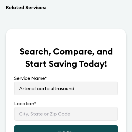
Related Services:
Search, Compare, and
Start Saving Today!
Service Name
*
Location
*