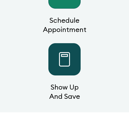
Schedule
Appointment
Show Up
And Save