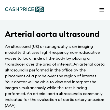
Arterial aorta ultrasound
An ultrasound (US) or sonography is an imaging
modality that uses high-frequency non-radioactive
waves to look inside of the body by placing a
transducer over the area of interest. An arterial aorta
ultrasound is performed in the office by the
placement of a probe over the region of interest.
Your doctor will be able to view and interpret the
images simultaneously while the test is being
performed. An arterial aorta ultrasound is commonly
indicated for the evaluation of aortic artery aneurism
(AAA).