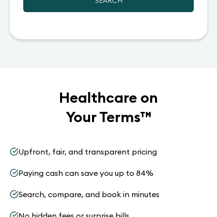
SEARCH
Healthcare on
Your Terms
™
Upfront, fair, and transparent pricing
Paying cash can save you up to 84%
Search, compare, and book in minutes
No hidden fees or surprise bills