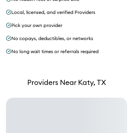
Local, licensed, and verified Providers
Pick your own provider
No copays, deductibles, or networks
No long wait times or referrals required
Providers Near Katy, TX