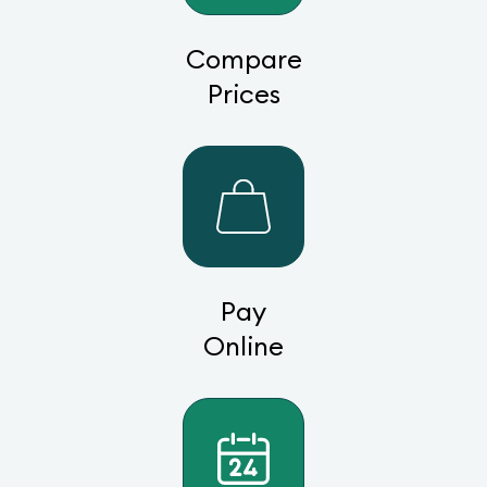
Compare
Prices
Pay
Online