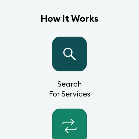
How It Works
Search
For Services