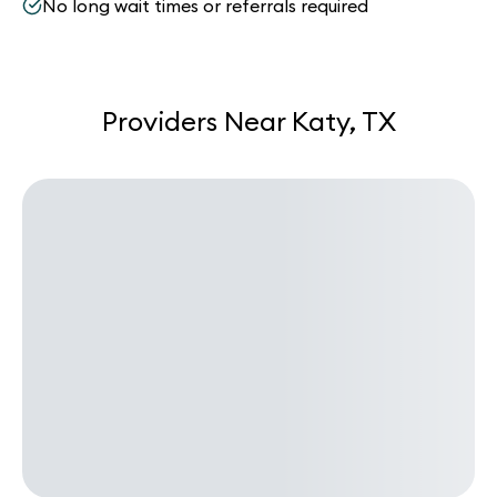
No long wait times or referrals required
Providers Near Katy, TX