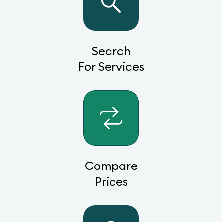
Search
For Services
Compare
Prices