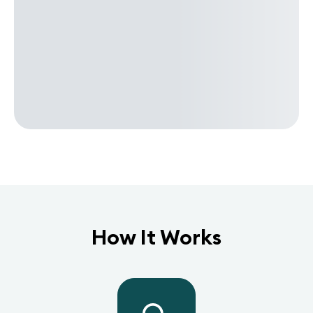
How It Works