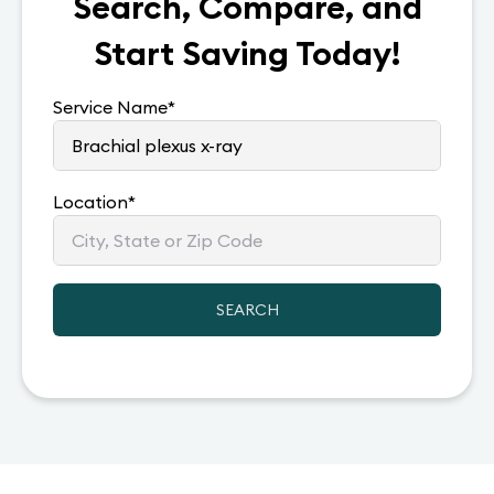
Search, Compare, and
Start Saving Today!
Service Name
*
Location
*
SEARCH