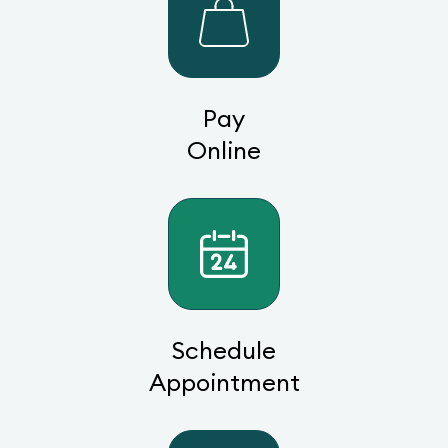
Pay
Online
Schedule
Appointment