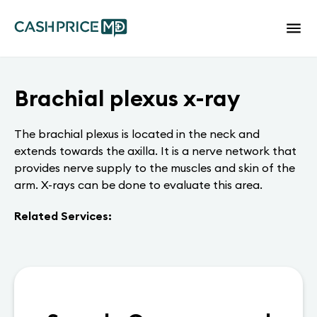
Brachial plexus x-ray
The brachial plexus is located in the neck and
extends towards the axilla. It is a nerve network that
provides nerve supply to the muscles and skin of the
arm. X-rays can be done to evaluate this area.
Related Services: