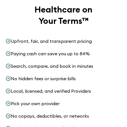
Healthcare on
Your Terms
™
Upfront, fair, and transparent pricing
Paying cash can save you up to 84%
Search, compare, and book in minutes
No hidden fees or surprise bills
Local, licensed, and verified Providers
Pick your own provider
No copays, deductibles, or networks