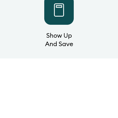
Show Up
And Save