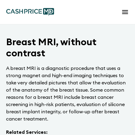
Breast MRI, without
contrast
A breast MRI is a diagnostic procedure that uses a
strong magnet and high-end imaging techniques to
take very detailed pictures that allow the evaluation
of the anatomy of the breast tissue. Some common
reasons for a breast MRI include breast cancer
screening in high-risk patients, evaluation of silicone
breast implant integrity, or follow-up after breast
cancer treatment.
Related Services: