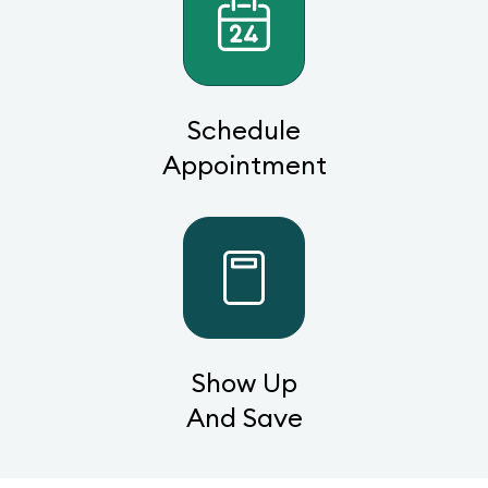
Schedule
Appointment
Show Up
And Save