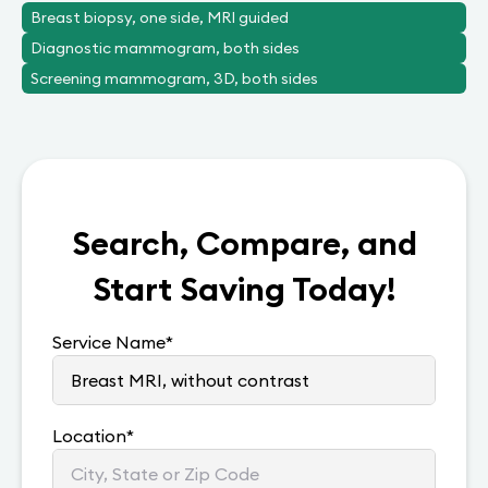
Breast biopsy, one side, MRI guided
Diagnostic mammogram, both sides
Screening mammogram, 3D, both sides
Search, Compare, and
Start Saving Today!
Service Name
*
Location
*