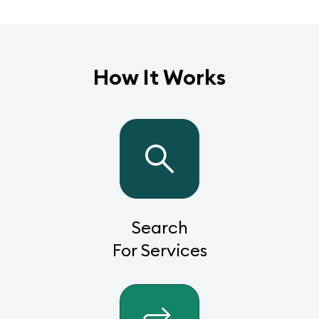
How It Works
Search
For Services