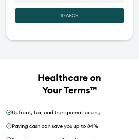
SEARCH
Healthcare on
Your Terms
™
Upfront, fair, and transparent pricing
Paying cash can save you up to 84%