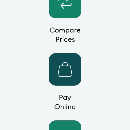
Compare
Prices
Pay
Online