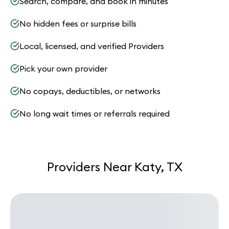
Search, compare, and book in minutes
No hidden fees or surprise bills
Local, licensed, and verified Providers
Pick your own provider
No copays, deductibles, or networks
No long wait times or referrals required
Providers Near Katy, TX