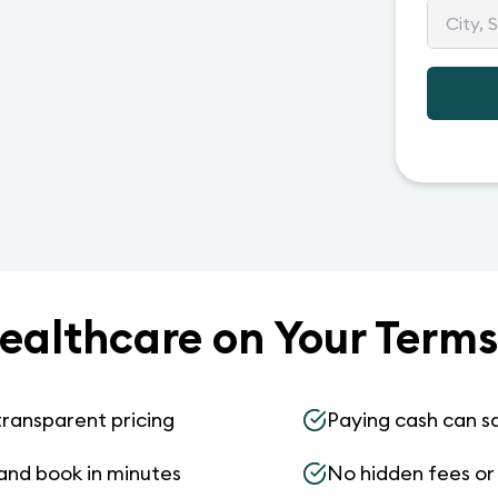
ealthcare on Your Terms
transparent pricing
Paying cash can s
and book in minutes
No hidden fees or s