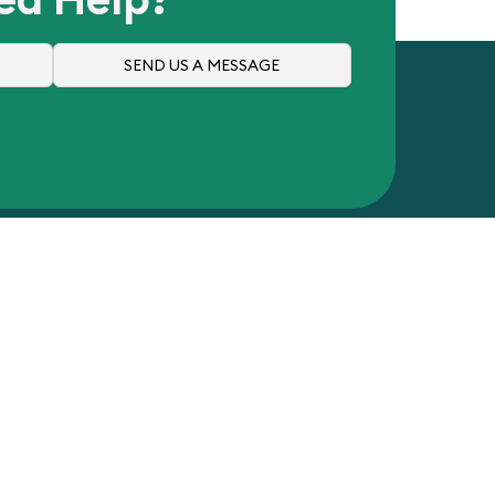
SEND US A MESSAGE