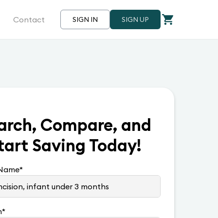
Contact
SIGN IN
SIGN UP
arch, Compare, and
tart Saving Today!
 Name
*
n
*