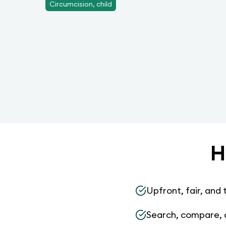
Circumcision, child
H
Upfront, fair, and 
Search, compare, 