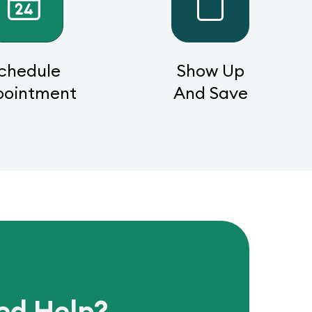
chedule
Show Up
pointment
And Save
ed Help?