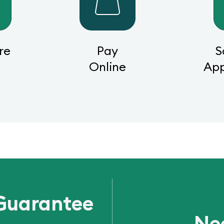
re
Pay
S
s
Online
Ap
Guarantee
Ne