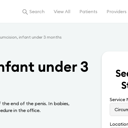
Search
View All
Patients
Providers
cumcision, infant under 3 months
nfant under 3
Se
S
Service
 the end of the penis. In babies,
edure in the office.
Locatio