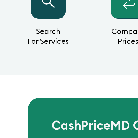
Search
Compa
For Services
Price
CashPriceMD