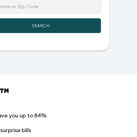
SEARCH
™
ave you up to 84%
urprise bills