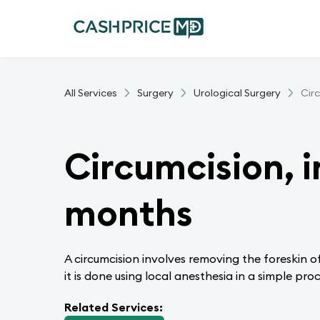
All Services
Surgery
Urological Surgery
Cir
Circumcision, i
months
A circumcision involves removing the foreskin of
it is done using local anesthesia in a simple proc
Related Services: