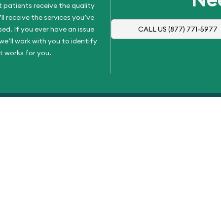
 patients receive the quality
l receive the services you’ve
d. If you ever have an issue
CALL US
(877) 771-5977
e’ll work with you to identify
t works for you.