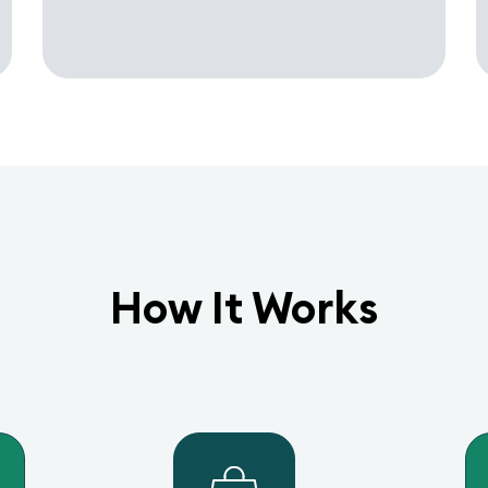
How It Works