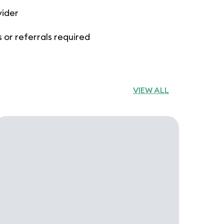
vider
 or referrals required
VIEW ALL