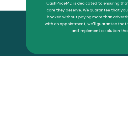
CashPriceMD is dedicated to ensuring that
care they deserve. We guarantee that you’l
booked without paying more than advertise
with an appointment, we’ll guarantee that w
and implement a solution tha