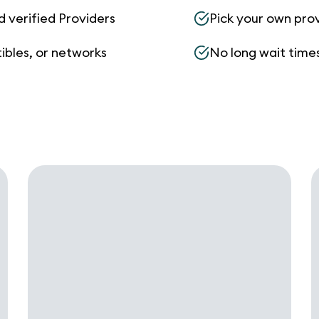
d verified Providers
Pick your own pro
ibles, or networks
No long wait times