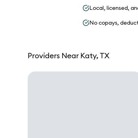
Local, licensed, an
No copays, deduct
Providers Near Katy, TX