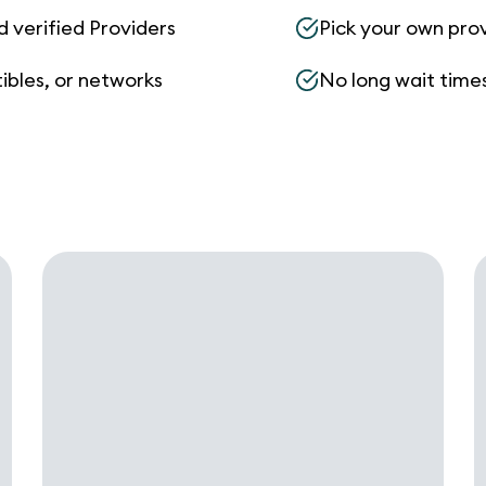
d verified Providers
Pick your own pro
ibles, or networks
No long wait times