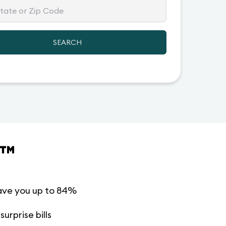
SEARCH
™
ave you up to 84%
urprise bills