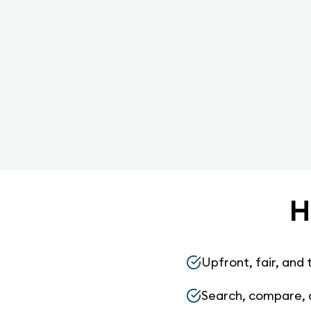
H
Upfront, fair, and 
Search, compare, 