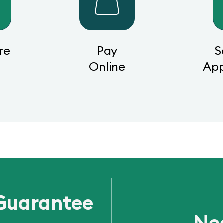
re
Pay
S
s
Online
Ap
Guarantee
Ne