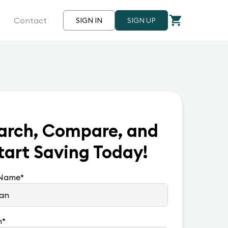
Contact
SIGN IN
SIGN UP
arch, Compare, and
tart Saving Today!
 Name
*
n
*