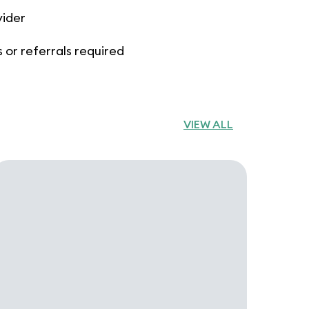
vider
 or referrals required
VIEW ALL