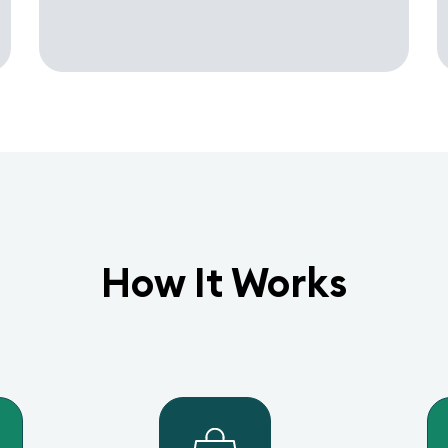
How It Works