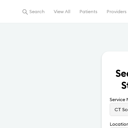
Search
View All
Patients
Providers
Se
S
Service
Locatio