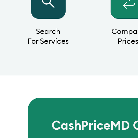
Search
Compa
For Services
Price
CashPriceMD