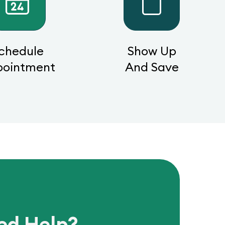
chedule
Show Up
pointment
And Save
ed Help?