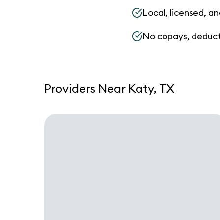
Local, licensed, an
No copays, deduct
Providers Near Katy, TX