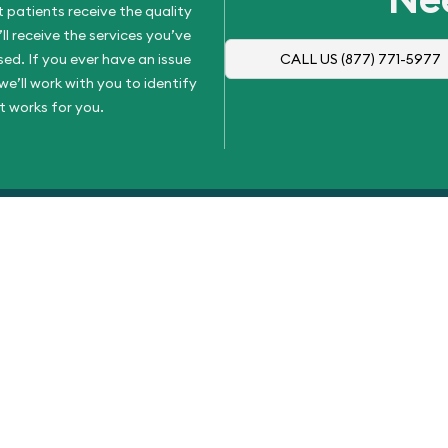
 patients receive the quality
l receive the services you’ve
d. If you ever have an issue
CALL US
(877) 771-5977
e’ll work with you to identify
t works for you.