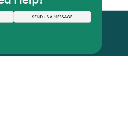
SEND US A MESSAGE