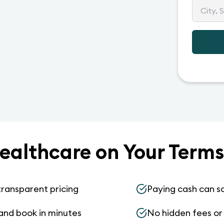
ealthcare on Your Terms
transparent pricing
Paying cash can s
and book in minutes
No hidden fees or s