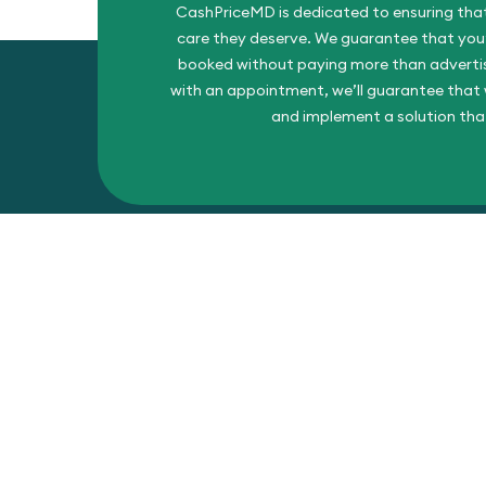
CashPriceMD is dedicated to ensuring that
care they deserve. We guarantee that you’l
booked without paying more than advertise
with an appointment, we’ll guarantee that w
and implement a solution tha