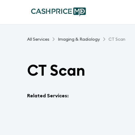
All Services
Imaging & Radiology
CT Scan
CT Scan
Related Services: