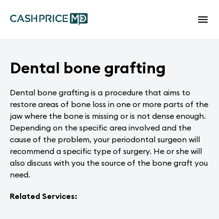
Dental bone grafting
Dental bone grafting is a procedure that aims to
restore areas of bone loss in one or more parts of the
jaw where the bone is missing or is not dense enough.
Depending on the specific area involved and the
cause of the problem, your periodontal surgeon will
recommend a specific type of surgery. He or she will
also discuss with you the source of the bone graft you
need.
Related Services: