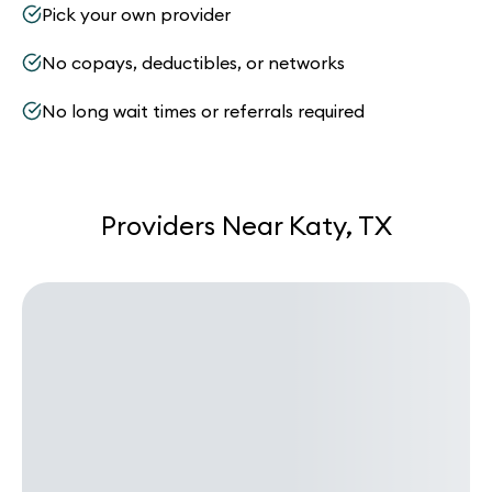
Pick your own provider
No copays, deductibles, or networks
No long wait times or referrals required
Providers Near Katy, TX