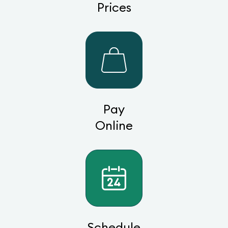
Prices
Pay
Online
Schedule