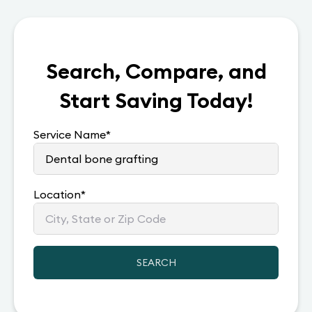
Search, Compare, and
Start Saving Today!
Service Name
*
Location
*
SEARCH