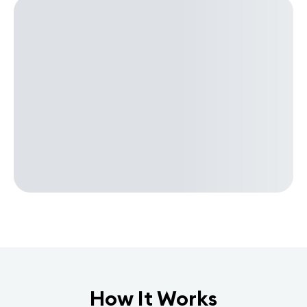
How It Works