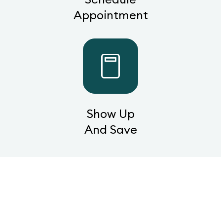
Appointment
Show Up
And Save