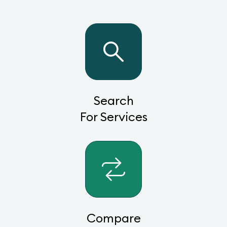
Search
For Services
Compare