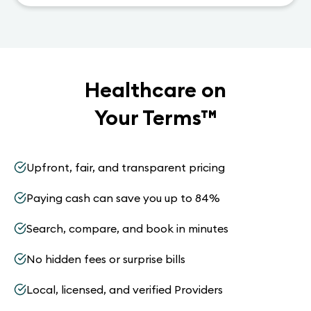
Healthcare on
Your Terms
™
Upfront, fair, and transparent pricing
Paying cash can save you up to 84%
Search, compare, and book in minutes
No hidden fees or surprise bills
Local, licensed, and verified Providers