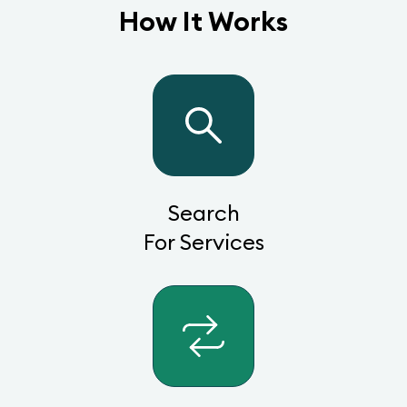
How It Works
Search
For Services