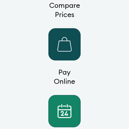
Compare
Prices
Pay
Online