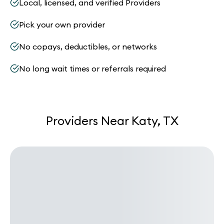
Local, licensed, and verified Providers
Pick your own provider
No copays, deductibles, or networks
No long wait times or referrals required
Providers Near Katy, TX