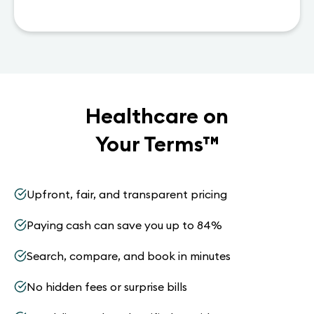
Healthcare on
Your Terms
™
Upfront, fair, and transparent pricing
Paying cash can save you up to 84%
Search, compare, and book in minutes
No hidden fees or surprise bills