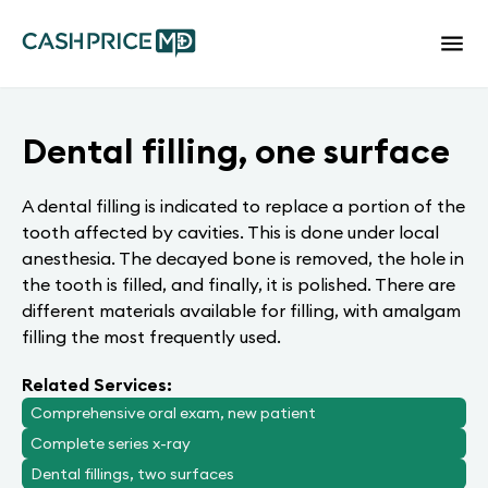
Dental filling, one surface
A dental filling is indicated to replace a portion of the
tooth affected by cavities. This is done under local
anesthesia. The decayed bone is removed, the hole in
the tooth is filled, and finally, it is polished. There are
different materials available for filling, with amalgam
filling the most frequently used.
Related Services:
Comprehensive oral exam, new patient
Complete series x-ray
Dental fillings, two surfaces