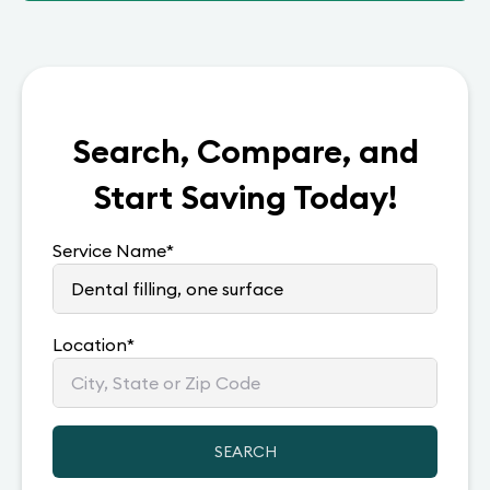
Search, Compare, and
Start Saving Today!
Service Name
*
Location
*
SEARCH