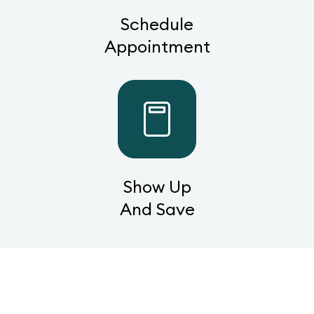
Schedule
Appointment
Show Up
And Save