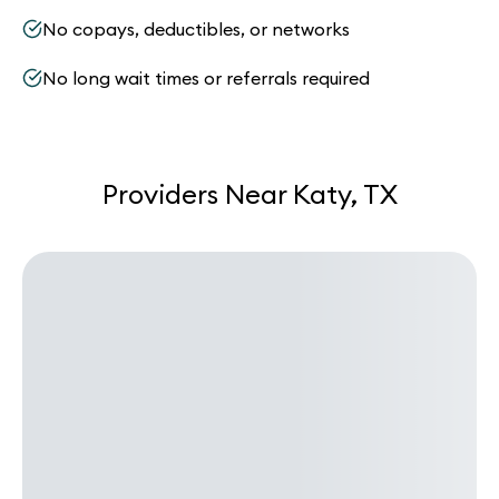
No copays, deductibles, or networks
No long wait times or referrals required
Providers Near Katy, TX