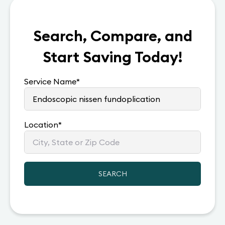
Search, Compare, and
Start Saving Today!
Service Name
*
Location
*
SEARCH