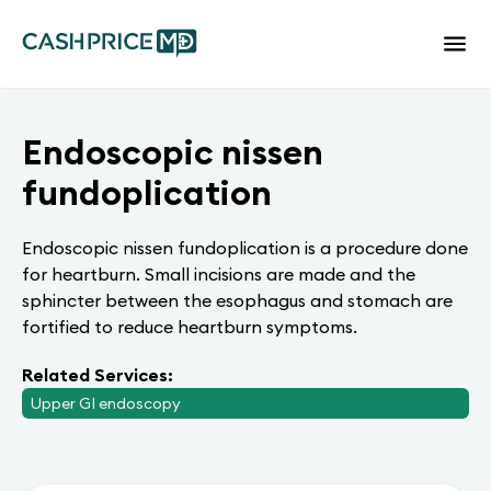
Endoscopic nissen
fundoplication
Endoscopic nissen fundoplication is a procedure done
for heartburn. Small incisions are made and the
sphincter between the esophagus and stomach are
fortified to reduce heartburn symptoms.
Related Services:
Upper GI endoscopy