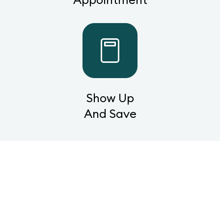
Show Up
And Save