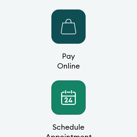
Pay
Online
Schedule
Appointment