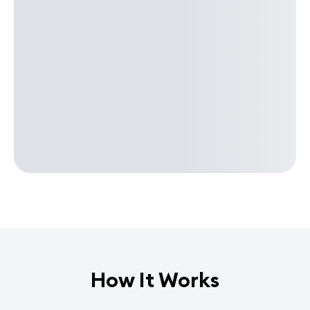
How It Works