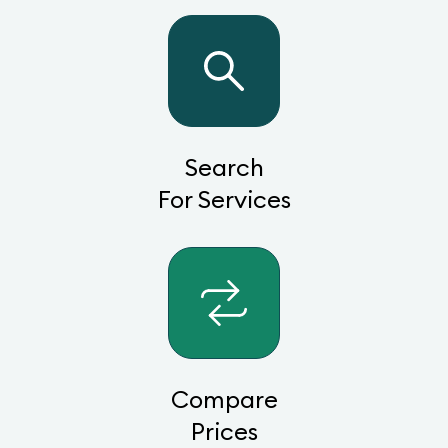
Search
For Services
Compare
Prices