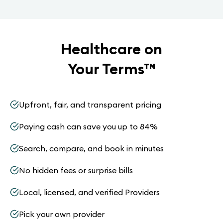
Healthcare on
Your Terms
™
Upfront, fair, and transparent pricing
Paying cash can save you up to 84%
Search, compare, and book in minutes
No hidden fees or surprise bills
Local, licensed, and verified Providers
Pick your own provider