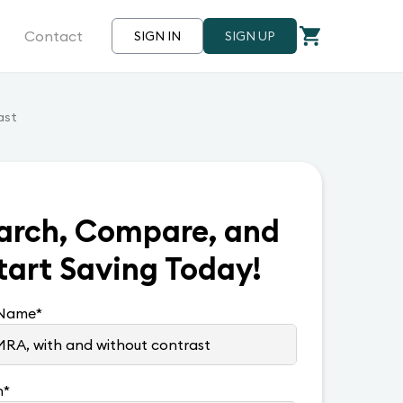
Contact
SIGN IN
SIGN UP
ast
arch, Compare, and
tart Saving Today!
 Name
*
n
*