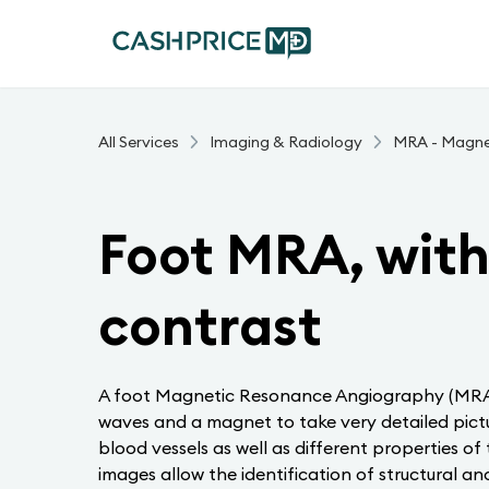
All Services
Imaging & Radiology
MRA - Magne
Foot MRA, with
contrast
A foot Magnetic Resonance Angiography (MRA) 
waves and a magnet to take very detailed pictu
blood vessels as well as different properties of
images allow the identification of structural an