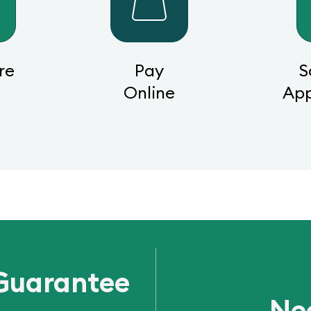
re
Pay
S
s
Online
Ap
Guarantee
Ne