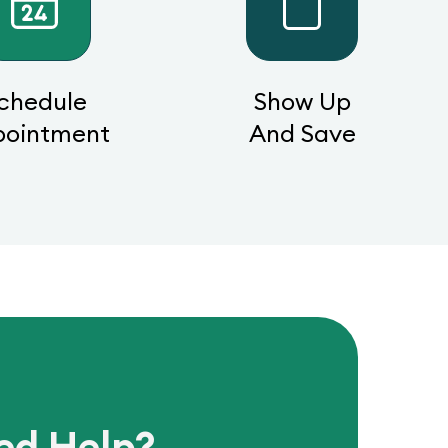
chedule
Show Up
pointment
And Save
ed Help?