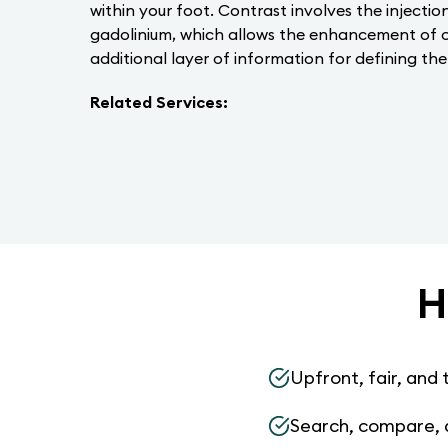
within your foot. Contrast involves the injecti
gadolinium, which allows the enhancement of ce
additional layer of information for defining the
Related Services:
H
Upfront, fair, and 
Search, compare, 