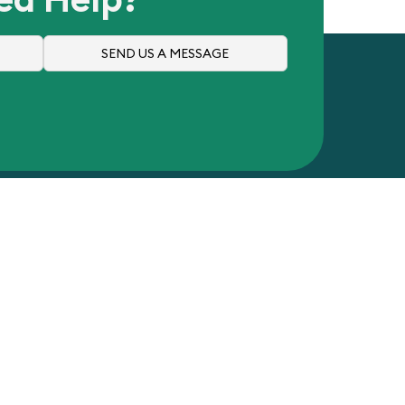
SEND US A MESSAGE