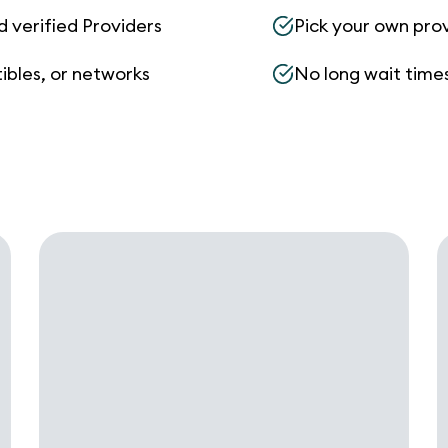
d verified Providers
Pick your own pro
ibles, or networks
No long wait times