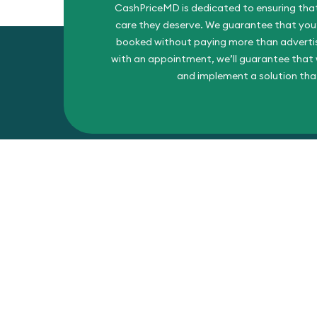
CashPriceMD is dedicated to ensuring that
care they deserve. We guarantee that you’l
booked without paying more than advertise
with an appointment, we’ll guarantee that w
and implement a solution tha