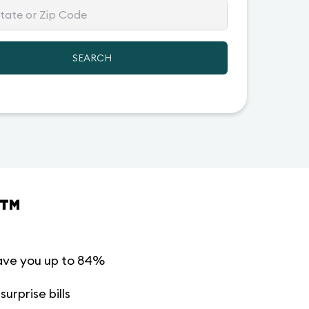
SEARCH
™
ave you up to 84%
urprise bills