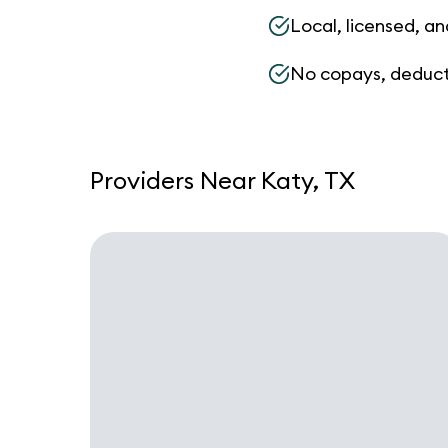
Local, licensed, an
No copays, deduct
Providers Near Katy, TX