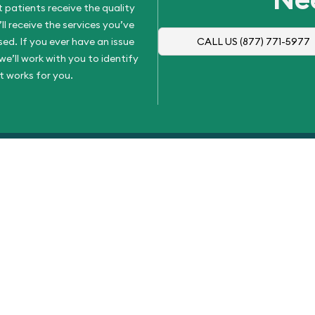
 patients receive the quality
l receive the services you’ve
d. If you ever have an issue
CALL US
(877) 771-5977
e’ll work with you to identify
t works for you.