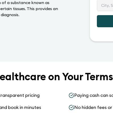
on of a substance known as
rtain tissues. This provides an
 diagnosis.
ealthcare on Your Terms
transparent pricing
Paying cash can s
and book in minutes
No hidden fees or s