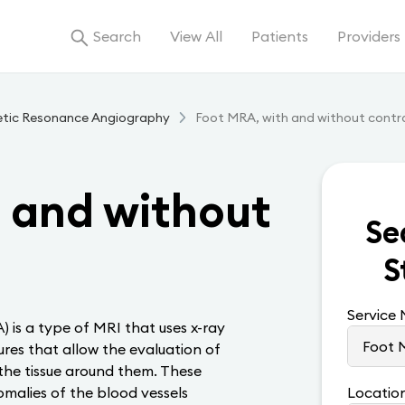
Search
View All
Patients
Providers
tic Resonance Angiography
Foot MRA, with and without contr
 and without
Se
S
Service
is a type of MRI that uses x-ray
res that allow the evaluation of
 the tissue around them. These
omalies of the blood vessels
Locatio