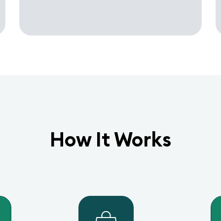
How It Works