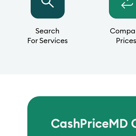
Search
Compa
For Services
Price
CashPriceMD