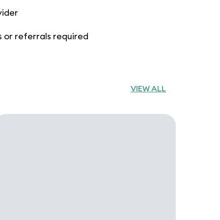
vider
 or referrals required
VIEW ALL