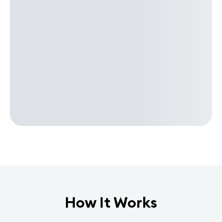
How It Works