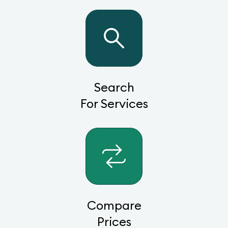
Search
For Services
Compare
Prices