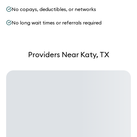
No copays, deductibles, or networks
No long wait times or referrals required
Providers Near Katy, TX