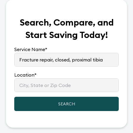
Search, Compare, and
Start Saving Today!
Service Name
*
Location
*
SEARCH