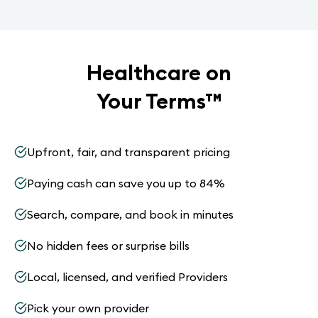
Healthcare on
Your Terms
™
Upfront, fair, and transparent pricing
Paying cash can save you up to 84%
Search, compare, and book in minutes
No hidden fees or surprise bills
Local, licensed, and verified Providers
Pick your own provider