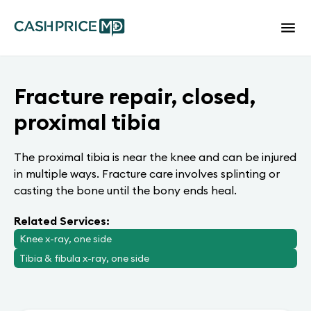
Fracture repair, closed,
proximal tibia
The proximal tibia is near the knee and can be injured
in multiple ways. Fracture care involves splinting or
casting the bone until the bony ends heal.
Related Services:
Knee x-ray, one side
Tibia & fibula x-ray, one side