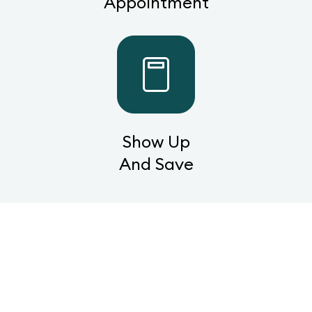
Appointment
Show Up
And Save