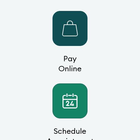
Pay
Online
Schedule