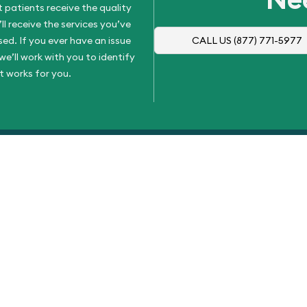
 patients receive the quality
l receive the services you’ve
d. If you ever have an issue
CALL US
(877) 771-5977
e’ll work with you to identify
t works for you.