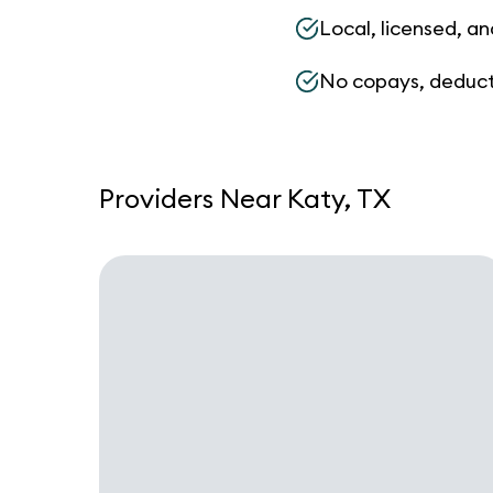
Local, licensed, an
No copays, deduct
Providers Near Katy, TX