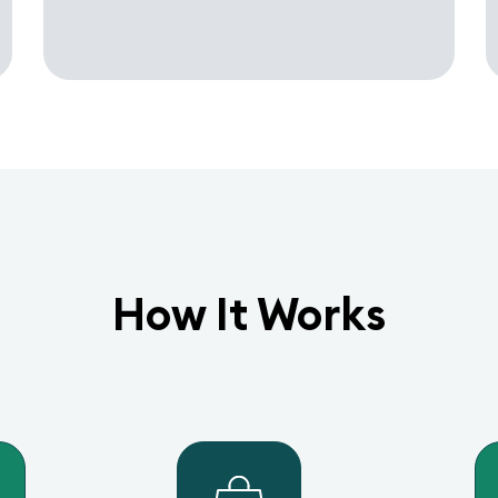
How It Works