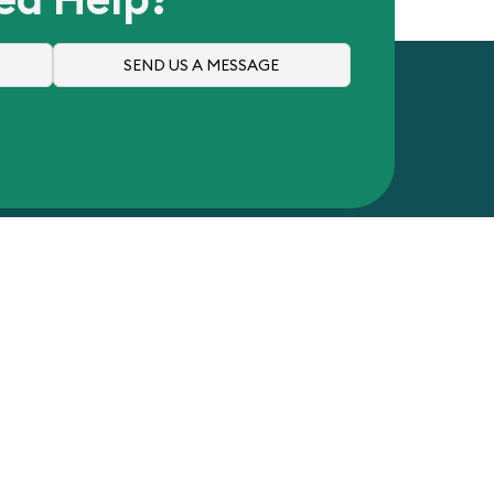
SEND US A MESSAGE