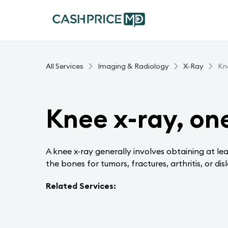
All Services
Imaging & Radiology
X-Ray
Kne
Knee x-ray, on
A knee x-ray generally involves obtaining at le
the bones for tumors, fractures, arthritis, or dis
Related Services: