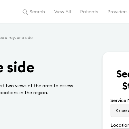
Search
View All
Patients
Providers
e x-ray, one side
e side
Se
S
ast two views of the area to assess
locations in the region.
Service
Locatio