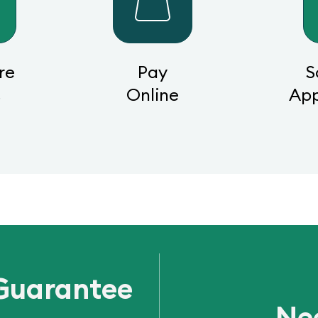
re
Pay
S
s
Online
Ap
Guarantee
Ne