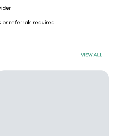
vider
 or referrals required
VIEW ALL