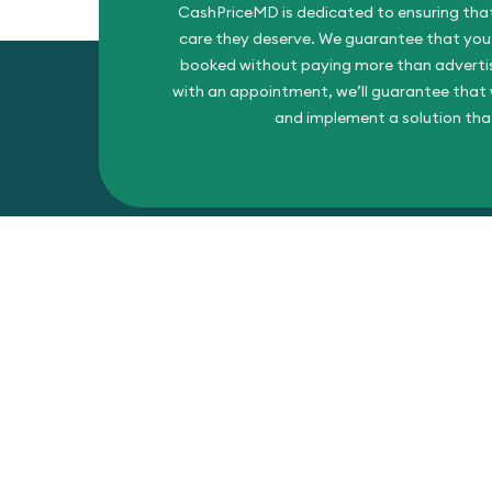
CashPriceMD is dedicated to ensuring that
care they deserve. We guarantee that you’l
booked without paying more than advertise
with an appointment, we’ll guarantee that w
and implement a solution tha