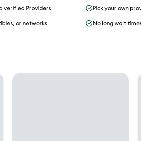
d verified Providers
Pick your own pro
ibles, or networks
No long wait times