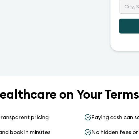
ealthcare on Your Terms
transparent pricing
Paying cash can s
and book in minutes
No hidden fees or s