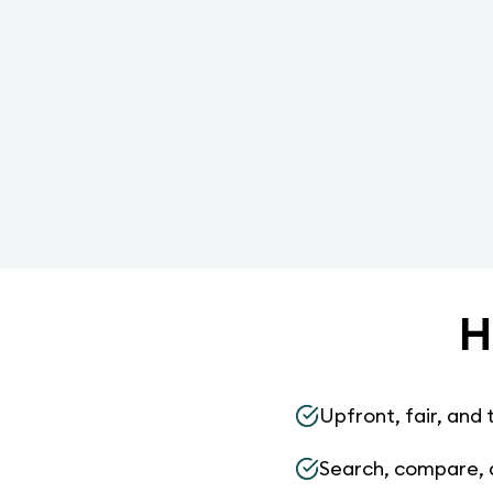
H
Upfront, fair, and 
Search, compare, 