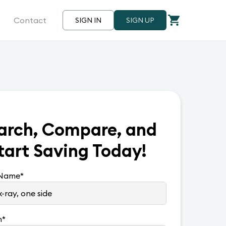
Contact
SIGN IN
SIGN UP
arch, Compare, and
tart Saving Today!
 Name
*
n
*