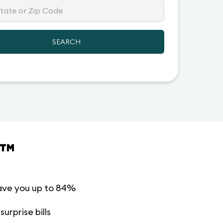
SEARCH
™
ave you up to 84%
urprise bills