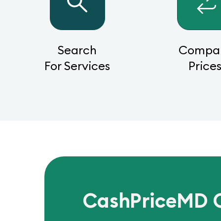
Search
Compa
For Services
Price
CashPriceMD