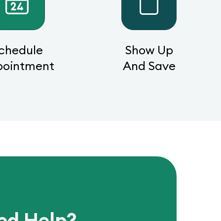
chedule
Show Up
pointment
And Save
ed Help?