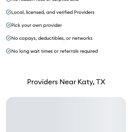
Local, licensed, and verified Providers
Pick your own provider
No copays, deductibles, or networks
No long wait times or referrals required
Providers Near Katy, TX