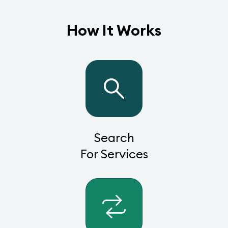
How It Works
Search
For Services