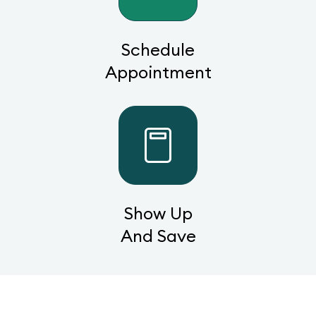
Schedule
Appointment
Show Up
And Save