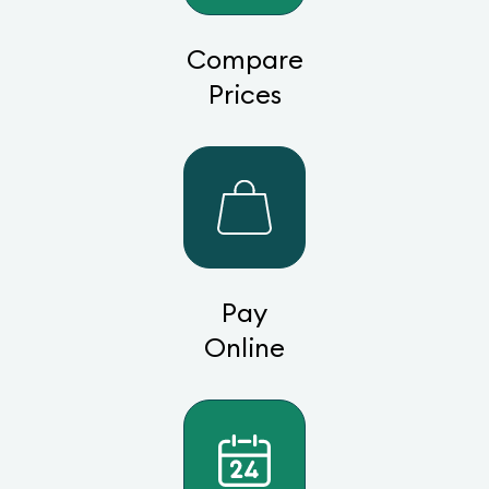
Compare
Prices
Pay
Online