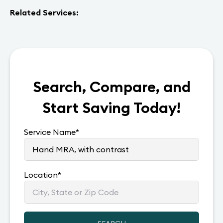
Related Services:
Search, Compare, and
Start Saving Today!
Service Name
*
Location
*