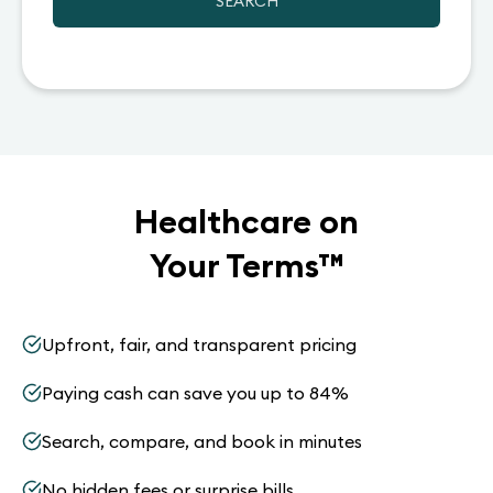
SEARCH
Healthcare on
Your Terms
™
Upfront, fair, and transparent pricing
Paying cash can save you up to 84%
Search, compare, and book in minutes
No hidden fees or surprise bills