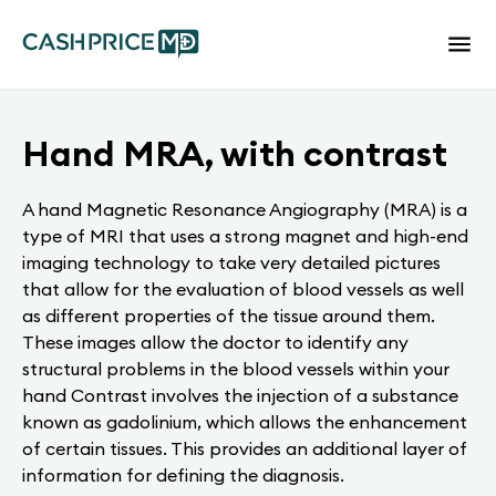
Hand MRA, with contrast
A hand Magnetic Resonance Angiography (MRA) is a
type of MRI that uses a strong magnet and high-end
imaging technology to take very detailed pictures
that allow for the evaluation of blood vessels as well
as different properties of the tissue around them.
These images allow the doctor to identify any
structural problems in the blood vessels within your
hand Contrast involves the injection of a substance
known as gadolinium, which allows the enhancement
of certain tissues. This provides an additional layer of
information for defining the diagnosis.