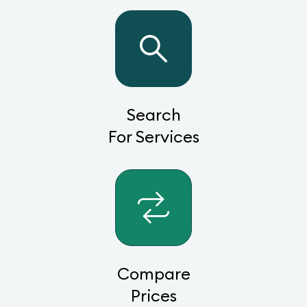
Search
For Services
Compare
Prices