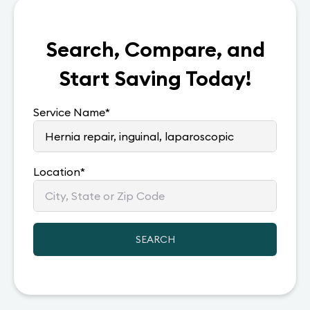
Search, Compare, and
Start Saving Today!
Service Name
*
Location
*
SEARCH