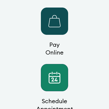
Pay
Online
Schedule
Appointment