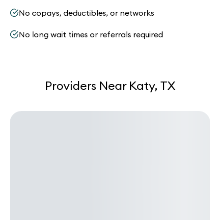
No copays, deductibles, or networks
No long wait times or referrals required
Providers Near Katy, TX