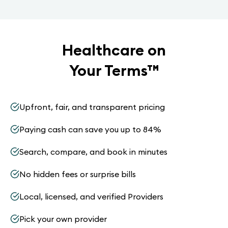
Healthcare on
Your Terms
™
Upfront, fair, and transparent pricing
Paying cash can save you up to 84%
Search, compare, and book in minutes
No hidden fees or surprise bills
Local, licensed, and verified Providers
Pick your own provider