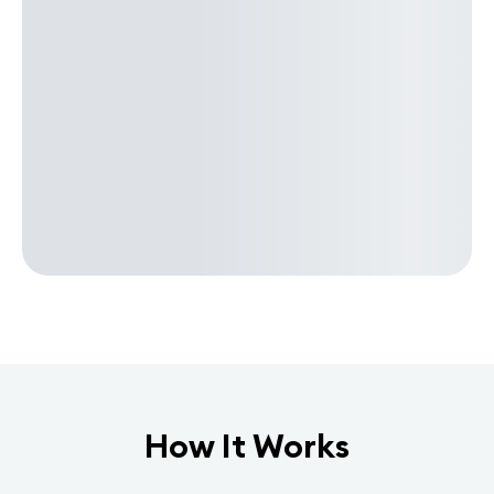
How It Works