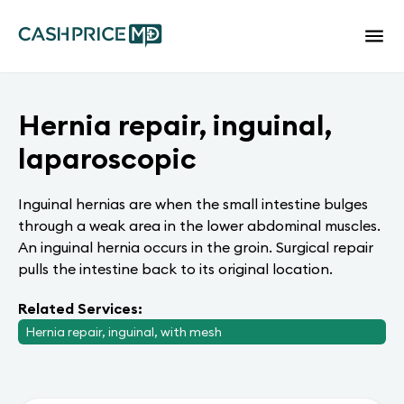
Hernia repair, inguinal,
laparoscopic
Inguinal hernias are when the small intestine bulges
through a weak area in the lower abdominal muscles.
An inguinal hernia occurs in the groin. Surgical repair
pulls the intestine back to its original location.
Related Services:
Hernia repair, inguinal, with mesh