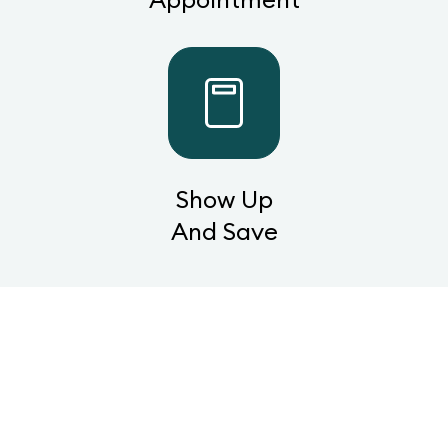
Show Up
And Save