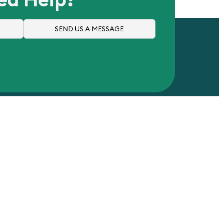
SEND US A MESSAGE