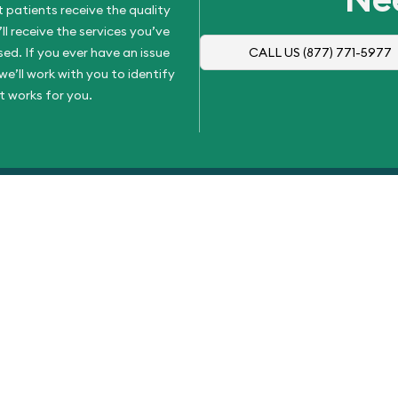
 patients receive the quality
l receive the services you’ve
d. If you ever have an issue
CALL US
(877) 771-5977
e’ll work with you to identify
t works for you.