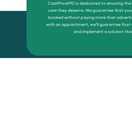
CashPriceMD is dedicated to ensuring that
care they deserve. We guarantee that you’l
booked without paying more than advertise
with an appointment, we’ll guarantee that w
and implement a solution tha