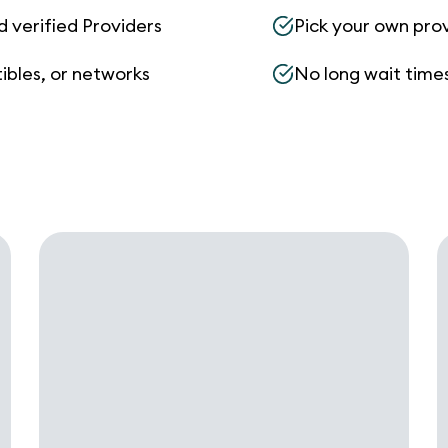
d verified Providers
Pick your own pro
ibles, or networks
No long wait times