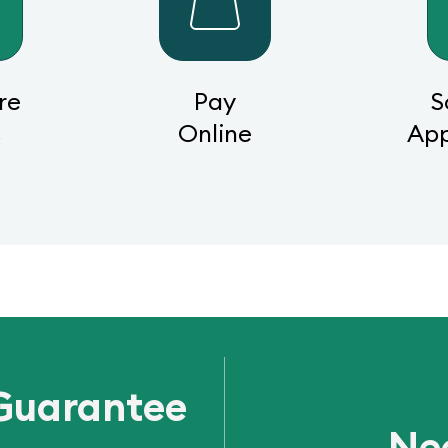
re
Pay
S
s
Online
Ap
Guarantee
Ne