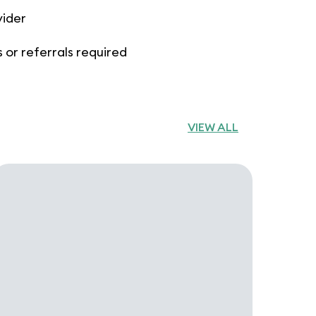
vider
 or referrals required
VIEW ALL