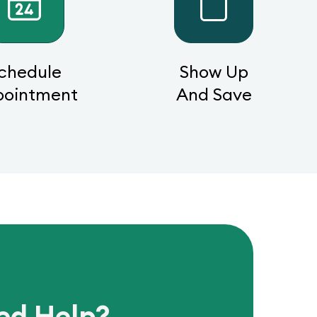
chedule
Show Up
pointment
And Save
ed Help?