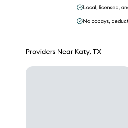
Local, licensed, an
No copays, deduct
Providers Near Katy, TX