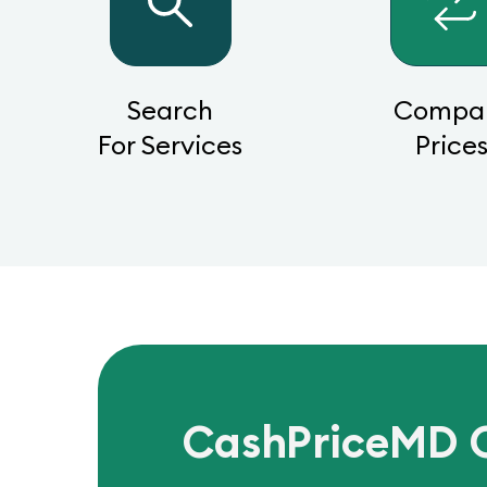
Search
Compa
For Services
Price
CashPriceMD