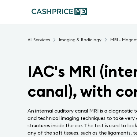
All Services
Imaging & Radiology
MRI - Magne
IAC's MRI (inte
canal), with co
An internal auditory canal MRI is a diagnostic 
and technical imaging techniques to take very de
structures inside the ear. The test is used to loo
any of the soft tissues, such as the ligaments, t