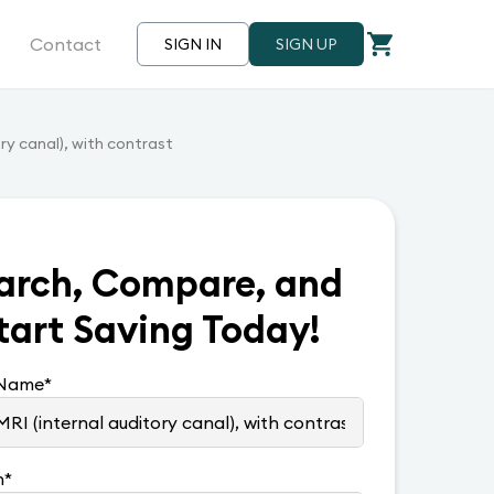
Contact
SIGN IN
SIGN UP
ory canal), with contrast
arch, Compare, and
tart Saving Today!
 Name
*
n
*