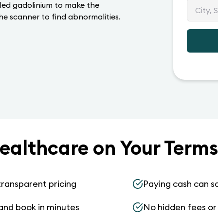
lled gadolinium to make the
he scanner to find abnormalities.
ealthcare on Your Terms
transparent pricing
Paying cash can s
and book in minutes
No hidden fees or s