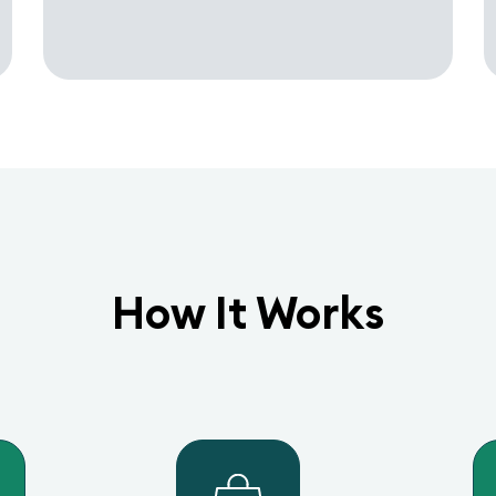
How It Works