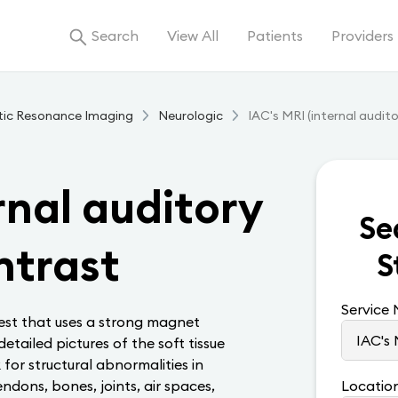
Search
View All
Patients
Providers
tic Resonance Imaging
Neurologic
IAC's MRI (internal audit
rnal auditory
Se
ntrast
S
Service
test that uses a strong magnet
tailed pictures of the soft tissue
k for structural abnormalities in
endons, bones, joints, air spaces,
Locatio