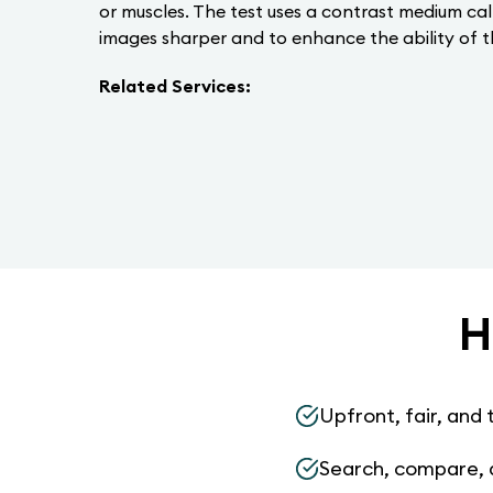
or muscles. The test uses a contrast medium ca
images sharper and to enhance the ability of t
Related Services:
H
Upfront, fair, and 
Search, compare, 