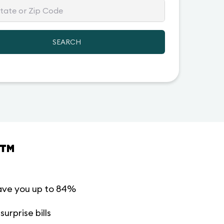
SEARCH
™
ave you up to 84%
urprise bills