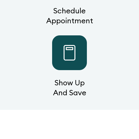
Schedule
Appointment
Show Up
And Save