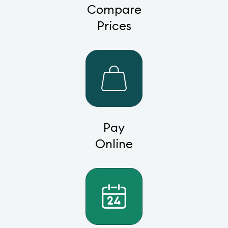
Compare
Prices
Pay
Online