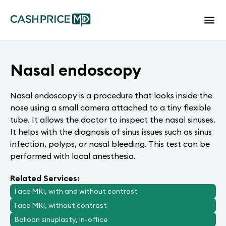
Nasal endoscopy
Nasal endoscopy is a procedure that looks inside the
nose using a small camera attached to a tiny flexible
tube. It allows the doctor to inspect the nasal sinuses.
It helps with the diagnosis of sinus issues such as sinus
infection, polyps, or nasal bleeding. This test can be
performed with local anesthesia.
Related Services:
Face MRI, with and without contrast
Face MRI, without contrast
Balloon sinuplasty, in-office