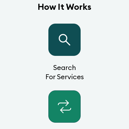
How It Works
Search
For Services