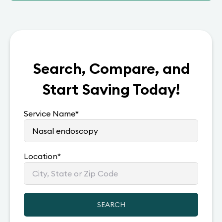
Search, Compare, and
Start Saving Today!
Service Name
*
Location
*
SEARCH