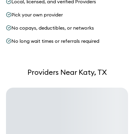
Local, licensed, and verified Providers
Pick your own provider
No copays, deductibles, or networks
No long wait times or referrals required
Providers Near Katy, TX