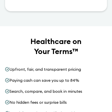
Healthcare on
Your Terms
™
Upfront, fair, and transparent pricing
Paying cash can save you up to 84%
Search, compare, and book in minutes
No hidden fees or surprise bills