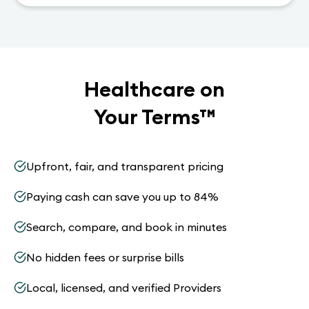
Healthcare on
Your Terms
™
Upfront, fair, and transparent pricing
Paying cash can save you up to 84%
Search, compare, and book in minutes
No hidden fees or surprise bills
Local, licensed, and verified Providers