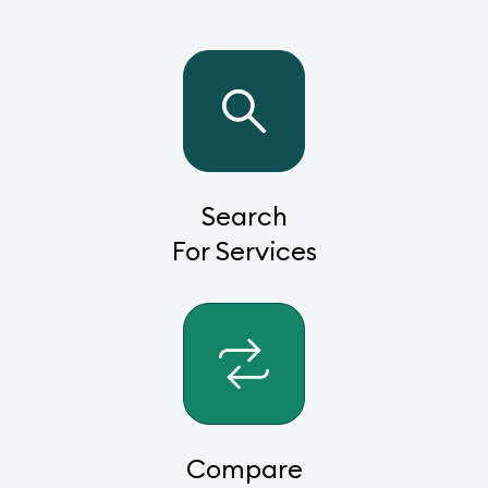
Search
For Services
Compare