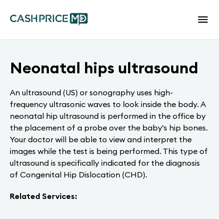
Neonatal hips ultrasound
An ultrasound (US) or sonography uses high-
frequency ultrasonic waves to look inside the body. A
neonatal hip ultrasound is performed in the office by
the placement of a probe over the baby's hip bones.
Your doctor will be able to view and interpret the
images while the test is being performed. This type of
ultrasound is specifically indicated for the diagnosis
of Congenital Hip Dislocation (CHD).
Related Services: