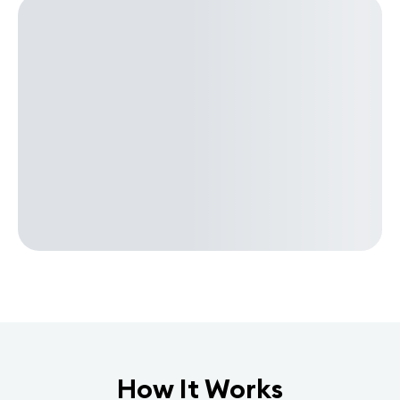
How It Works