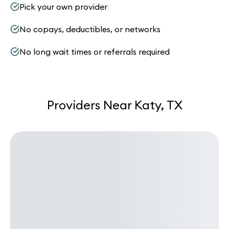
Pick your own provider
No copays, deductibles, or networks
No long wait times or referrals required
Providers Near Katy, TX