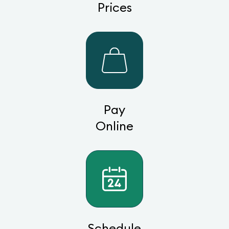
Prices
Pay
Online
Schedule