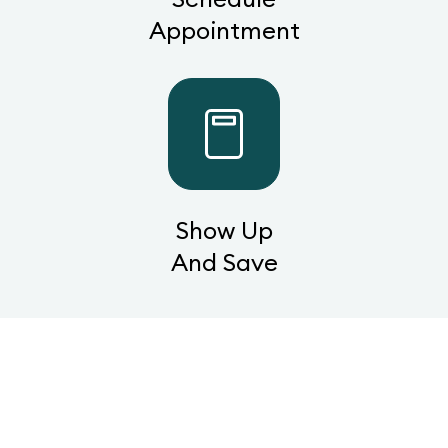
Appointment
Show Up
And Save