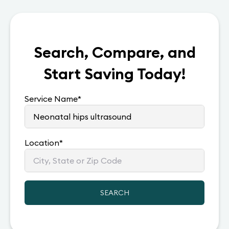
Search, Compare, and
Start Saving Today!
Service Name
*
Location
*
SEARCH