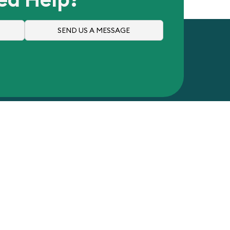
SEND US A MESSAGE