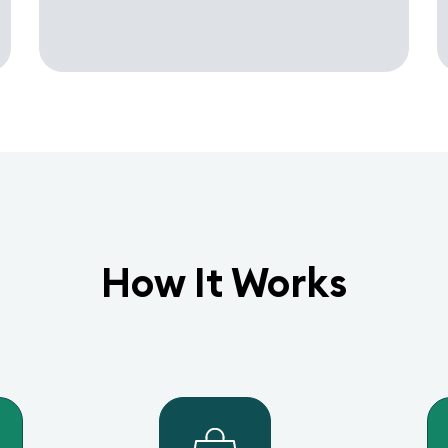
How It Works