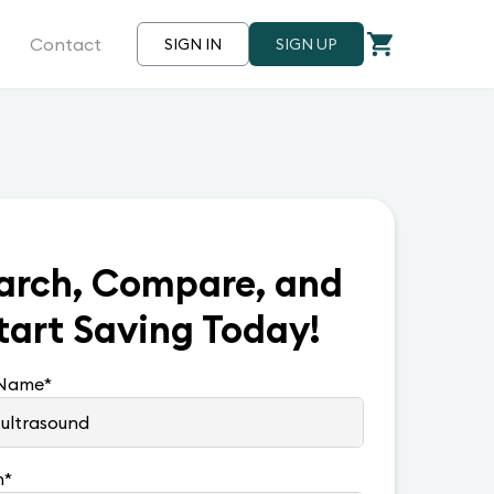
Contact
SIGN IN
SIGN UP
arch, Compare, and
tart Saving Today!
 Name
*
n
*