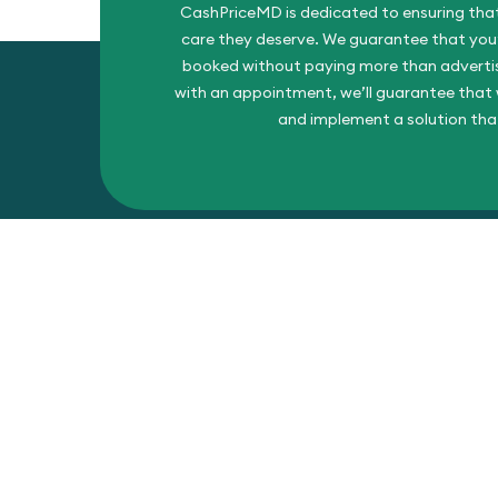
CashPriceMD is dedicated to ensuring that
care they deserve. We guarantee that you’l
booked without paying more than advertise
with an appointment, we’ll guarantee that w
and implement a solution tha