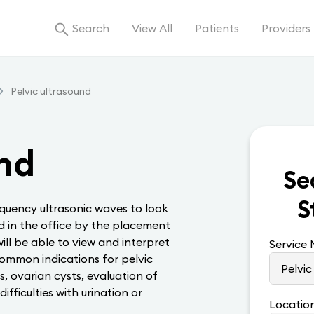
Search
View All
Patients
Providers
Pelvic ultrasound
und
Se
S
quency ultrasonic waves to look
ed in the office by the placement
ill be able to view and interpret
Service
Common indications for pelvic
s, ovarian cysts, evaluation of
fficulties with urination or
Locatio