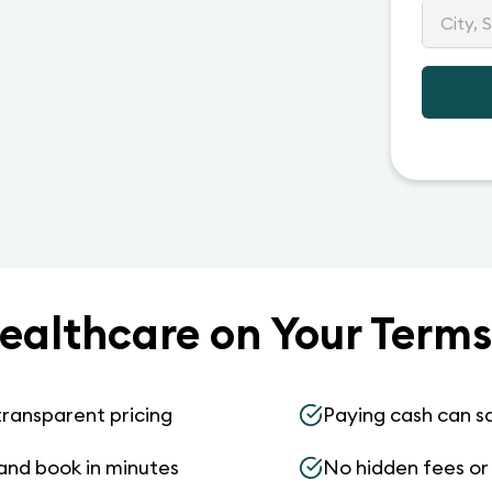
ealthcare on Your Terms
transparent pricing
Paying cash can s
and book in minutes
No hidden fees or s