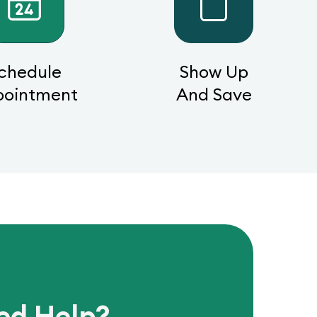
chedule
Show Up
pointment
And Save
ed Help?