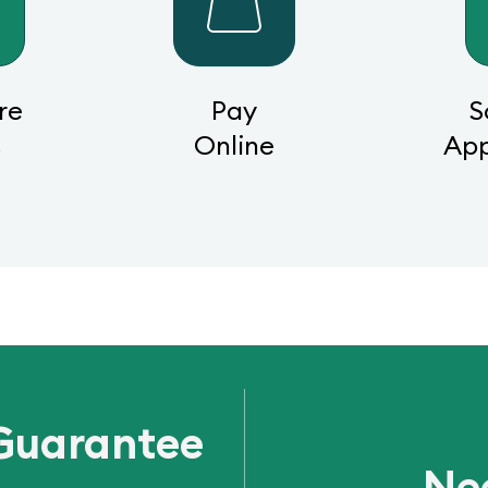
re
Pay
S
s
Online
Ap
Guarantee
Ne