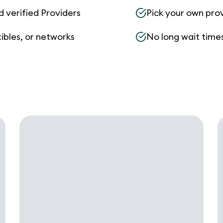
d verified Providers
Pick your own pro
ibles, or networks
No long wait times