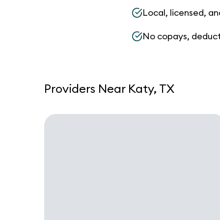
Local, licensed, an
No copays, deduct
Providers Near Katy, TX