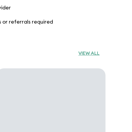
vider
 or referrals required
VIEW ALL