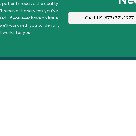
 patients receive the quality
l receive the services you’ve
d. If you ever have an issue
CALL US
(877) 771-5977
e’ll work with you to identify
t works for you.