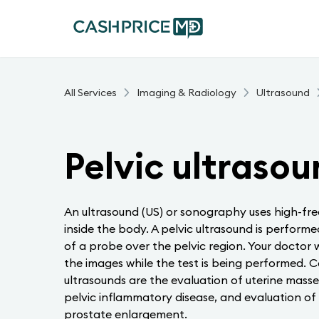
All Services
Imaging & Radiology
Ultrasound
Pelvic ultraso
An ultrasound (US) or sonography uses high-fre
inside the body. A pelvic ultrasound is perform
of a probe over the pelvic region. Your doctor w
the images while the test is being performed. 
ultrasounds are the evaluation of uterine masse
pelvic inflammatory disease, and evaluation of di
prostate enlargement.