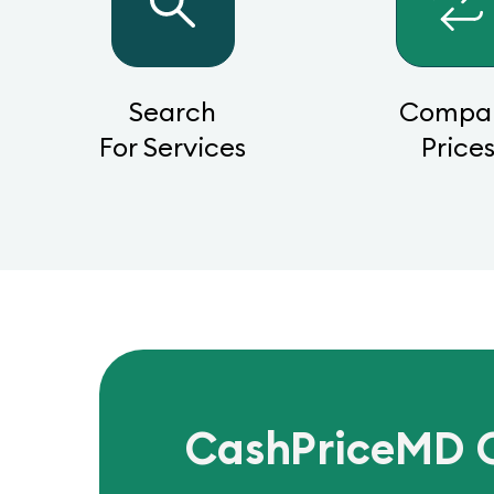
Search
Compa
For Services
Price
CashPriceMD