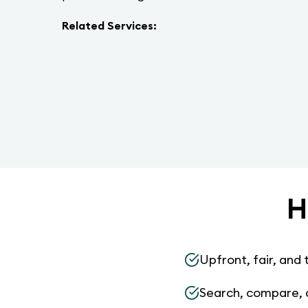
Related Services:
H
Upfront, fair, and 
Search, compare, 