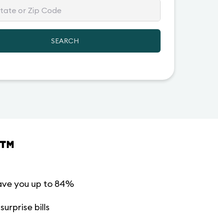
SEARCH
™
ave you up to 84%
urprise bills