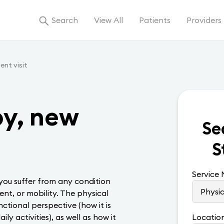
Search
View All
Patients
Providers
ent visit
py, new
Se
S
Service
 you suffer from any condition
nt, or mobility. The physical
nctional perspective (how it is
ily activities), as well as how it
Locatio