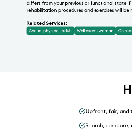
differs from your previous or functional state. 
rehabilitation procedures and exercises will b
Related Services:
Annual physical, adult
Well exam, woman
Chirop
H
Upfront, fair, and 
Search, compare, 