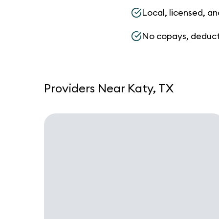
Local, licensed, an
No copays, deduct
Providers Near Katy, TX