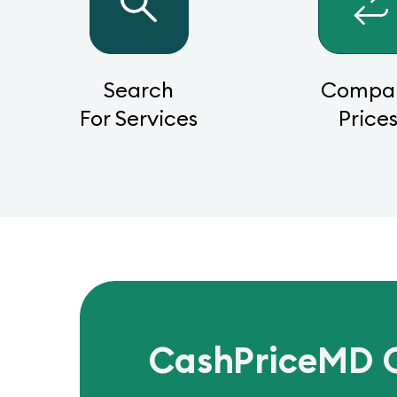
Search
Compa
For Services
Price
CashPriceMD