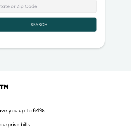
SEARCH
™
ave you up to 84%
urprise bills