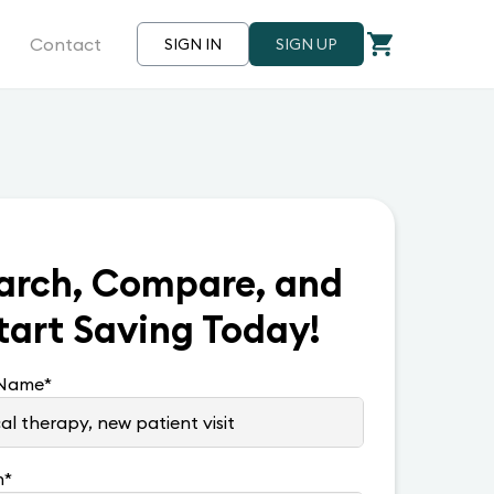
Contact
SIGN IN
SIGN UP
arch, Compare, and
tart Saving Today!
 Name
*
n
*