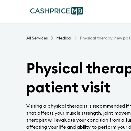
All Services
Medical
Physical therapy, new pati
Physical thera
patient visit
Visiting a physical therapist is recommended if
that affects your muscle strength, joint moveme
therapist will evaluate your condition from a fu
affecting your life and ability to perform your da