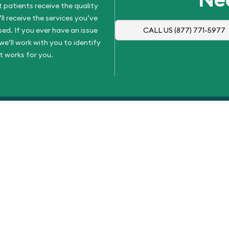
 patients receive the quality
l receive the services you’ve
d. If you ever have an issue
CALL US
(877) 771-5977
e’ll work with you to identify
t works for you.