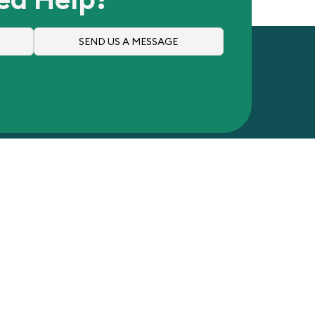
SEND US A MESSAGE