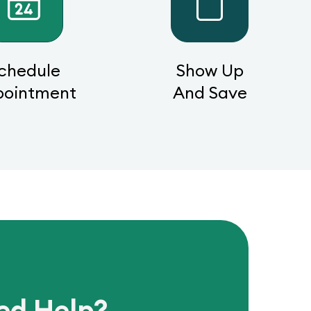
chedule
Show Up
pointment
And Save
ed Help?