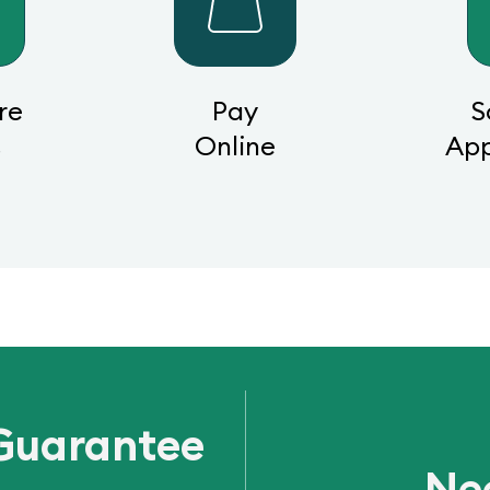
re
Pay
S
s
Online
Ap
Guarantee
Ne