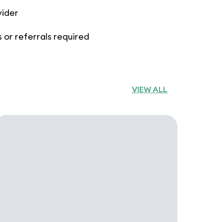
vider
 or referrals required
VIEW ALL