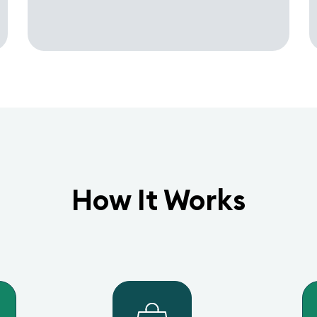
How It Works