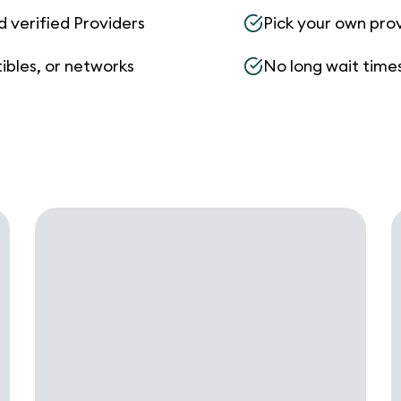
d verified Providers
Pick your own pro
ibles, or networks
No long wait times