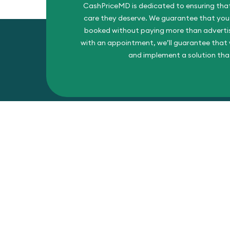
CashPriceMD is dedicated to ensuring that
care they deserve. We guarantee that you’l
booked without paying more than advertise
with an appointment, we’ll guarantee that w
and implement a solution tha