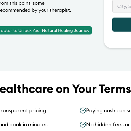
From this point, some
e recommended by your therapist.
ractor to Unlock Your Natural Healing Journey
ealthcare on Your Terms
transparent pricing
Paying cash can s
and book in minutes
No hidden fees or s