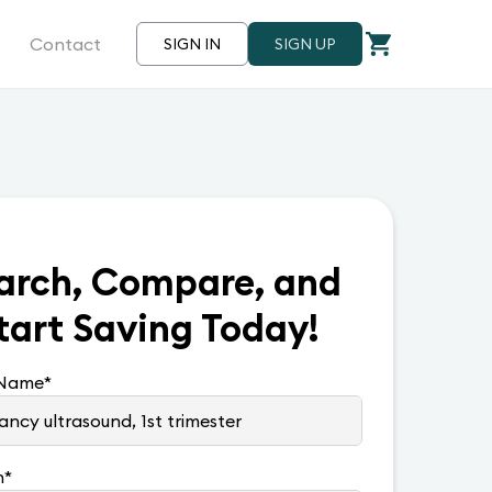
Contact
SIGN IN
SIGN UP
arch, Compare, and
tart Saving Today!
 Name
*
n
*