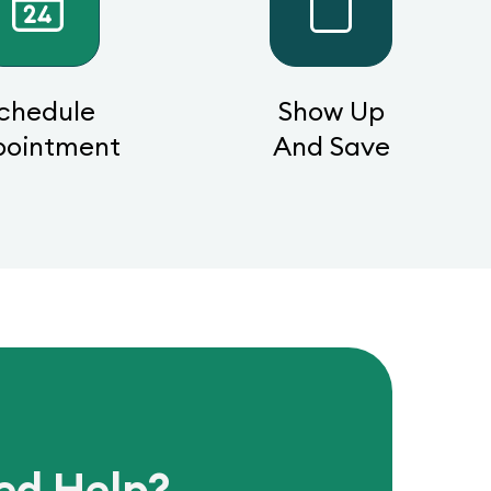
chedule
Show Up
pointment
And Save
ed Help?