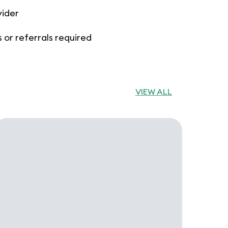
vider
 or referrals required
VIEW ALL