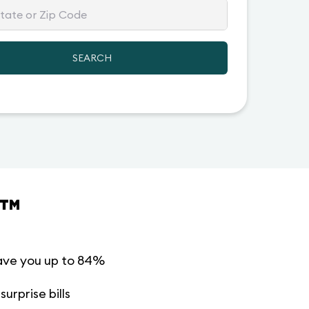
SEARCH
™
ave you up to 84%
urprise bills