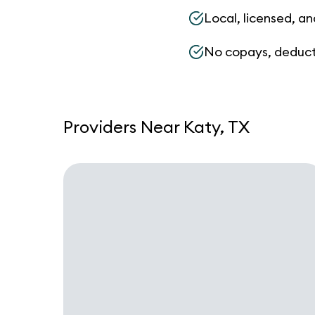
Local, licensed, an
No copays, deduct
Providers Near Katy, TX