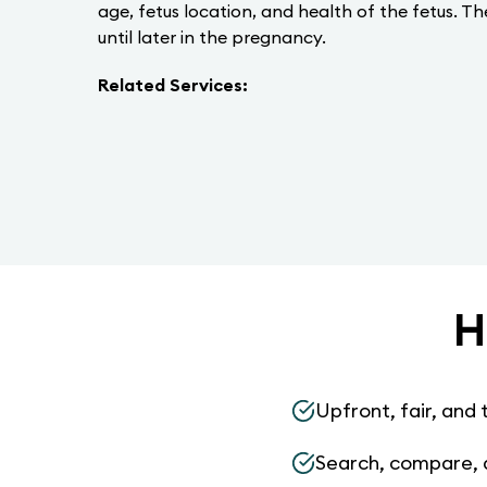
age, fetus location, and health of the fetus. T
until later in the pregnancy.
Related Services:
H
Upfront, fair, and 
Search, compare, 