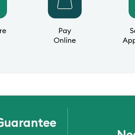
re
Pay
S
s
Online
Ap
Guarantee
Ne