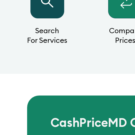
Search
Compa
For Services
Price
CashPriceMD