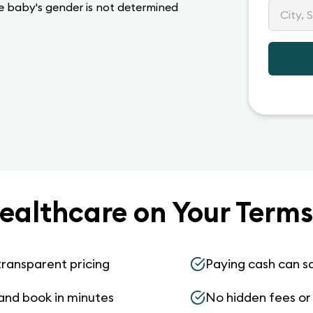
he baby's gender is not determined
ealthcare on Your Terms
transparent pricing
Paying cash can s
and book in minutes
No hidden fees or s