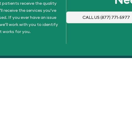
 patients receive the quality
l receive the services you’ve
d. If you ever have an issue
CALL US
(877) 771-5977
e’ll work with you to identify
t works for you.