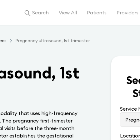
Search
View All
Patients
Providers
ces
Pregnancy ultrasound, 1st trimester
asound, 1st
Se
S
Service
odality that uses high-frequency
. The pregnancy first-trimester
l visits before the three-month
ctor establishes the gestational
Locatio