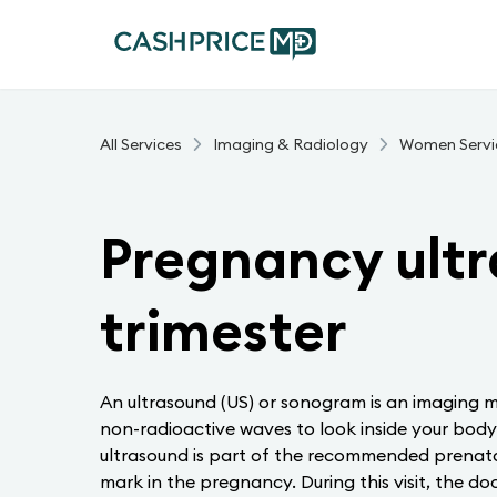
All Services
Imaging & Radiology
Women Servi
Pregnancy ultr
trimester
An ultrasound (US) or sonogram is an imaging m
non-radioactive waves to look inside your body
ultrasound is part of the recommended prenata
mark in the pregnancy. During this visit, the do