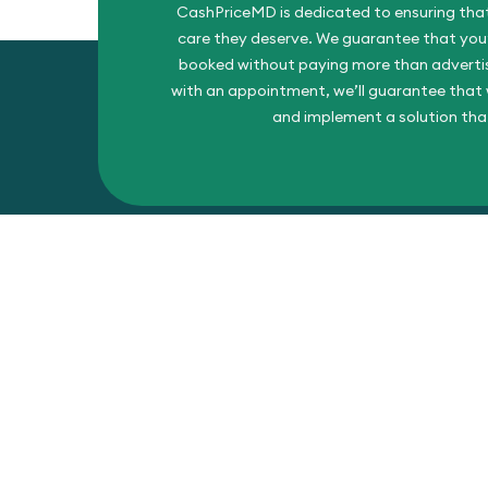
CashPriceMD is dedicated to ensuring that
care they deserve. We guarantee that you’l
booked without paying more than advertise
with an appointment, we’ll guarantee that w
and implement a solution tha