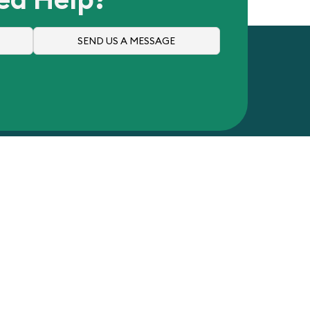
SEND US A MESSAGE