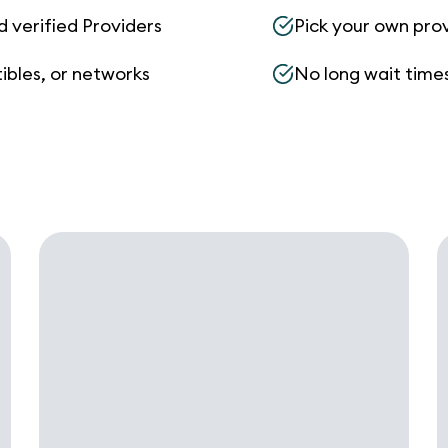
d verified Providers
Pick your own pro
ibles, or networks
No long wait times