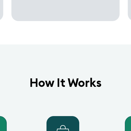
How It Works