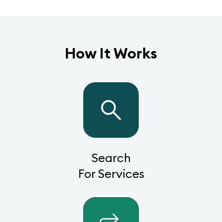
How It Works
Search
For Services