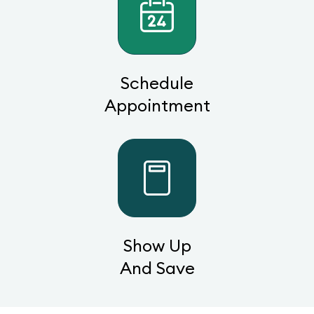
Schedule
Appointment
Show Up
And Save