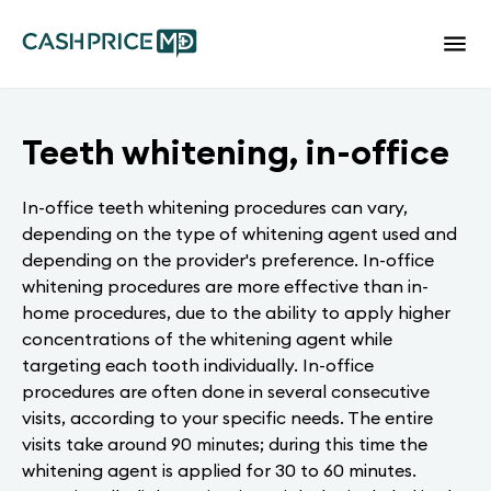
Teeth whitening, in-office
In-office teeth whitening procedures can vary,
depending on the type of whitening agent used and
depending on the provider's preference. In-office
whitening procedures are more effective than in-
home procedures, due to the ability to apply higher
concentrations of the whitening agent while
targeting each tooth individually. In-office
procedures are often done in several consecutive
visits, according to your specific needs. The entire
visits take around 90 minutes; during this time the
whitening agent is applied for 30 to 60 minutes.