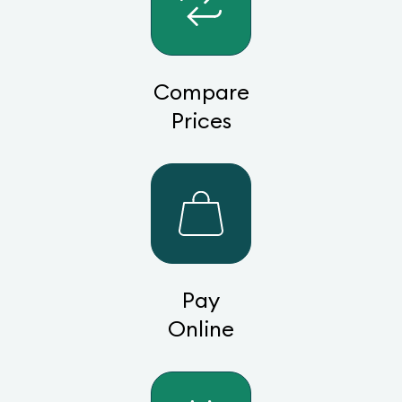
Compare
Prices
Pay
Online