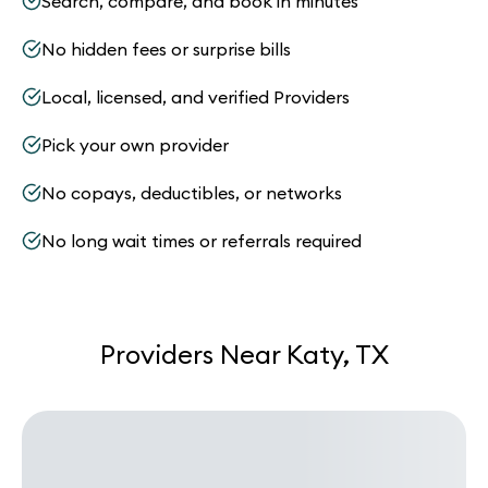
Search, compare, and book in minutes
No hidden fees or surprise bills
Local, licensed, and verified Providers
Pick your own provider
No copays, deductibles, or networks
No long wait times or referrals required
Providers Near Katy, TX