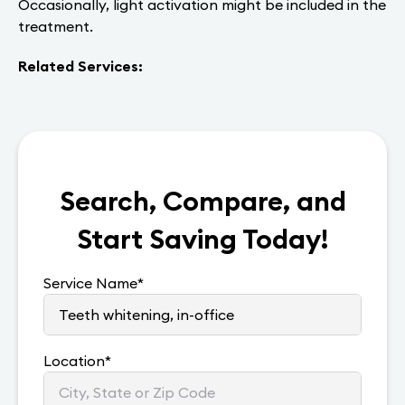
Occasionally, light activation might be included in the
treatment.
Related Services:
Search, Compare, and
Start Saving Today!
Service Name
*
Location
*