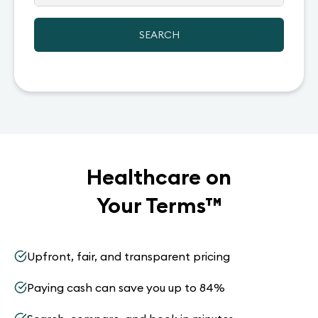
SEARCH
Healthcare on
Your Terms
™
Upfront, fair, and transparent pricing
Paying cash can save you up to 84%