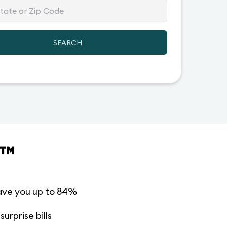
SEARCH
™
ave you up to 84%
urprise bills