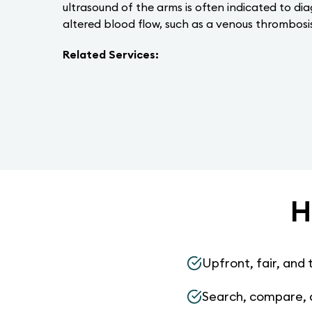
ultrasound of the arms is often indicated to di
altered blood flow, such as a venous thrombosis
Related Services:
H
Upfront, fair, and 
Search, compare, 