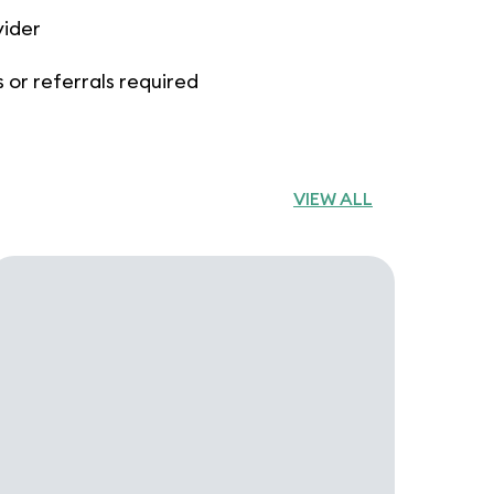
vider
 or referrals required
VIEW ALL