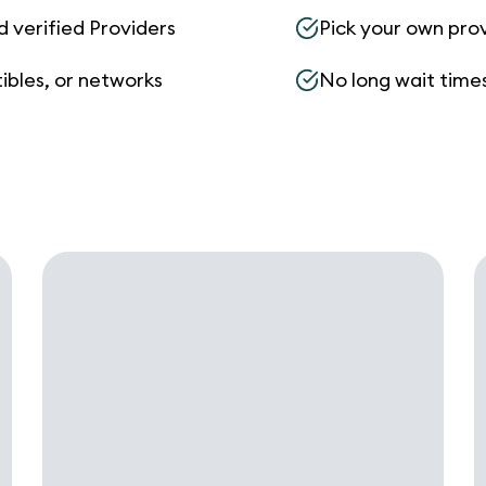
d verified Providers
Pick your own pro
ibles, or networks
No long wait times