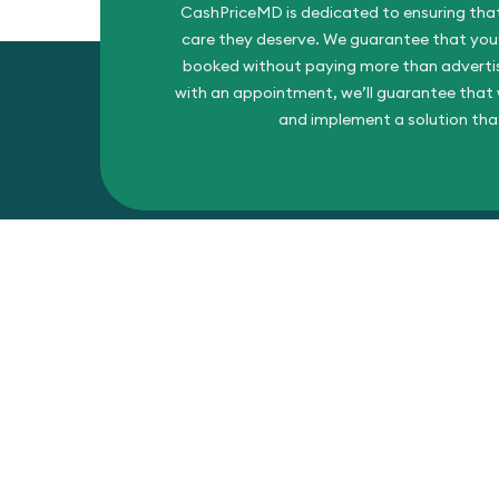
CashPriceMD is dedicated to ensuring that
care they deserve. We guarantee that you’l
booked without paying more than advertise
with an appointment, we’ll guarantee that w
and implement a solution tha