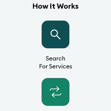
How It Works
Search
For Services