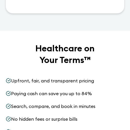
Healthcare on
Your Terms
™
Upfront, fair, and transparent pricing
Paying cash can save you up to 84%
Search, compare, and book in minutes
No hidden fees or surprise bills