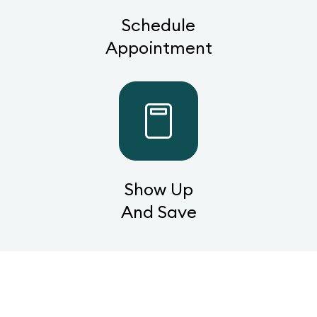
Schedule
Appointment
Show Up
And Save