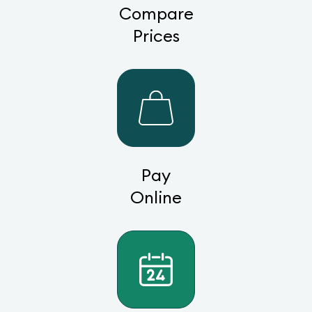
Compare
Prices
Pay
Online