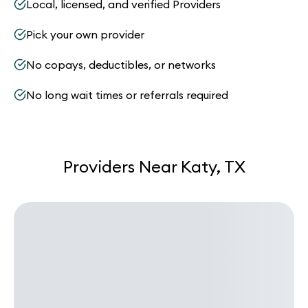
Local, licensed, and verified Providers
Pick your own provider
No copays, deductibles, or networks
No long wait times or referrals required
Providers Near Katy, TX