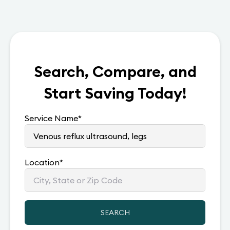
Search, Compare, and
Start Saving Today!
Service Name
*
Location
*
SEARCH