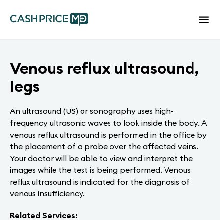
Venous reflux ultrasound,
legs
An ultrasound (US) or sonography uses high-
frequency ultrasonic waves to look inside the body. A
venous reflux ultrasound is performed in the office by
the placement of a probe over the affected veins.
Your doctor will be able to view and interpret the
images while the test is being performed. Venous
reflux ultrasound is indicated for the diagnosis of
venous insufficiency.
Related Services: