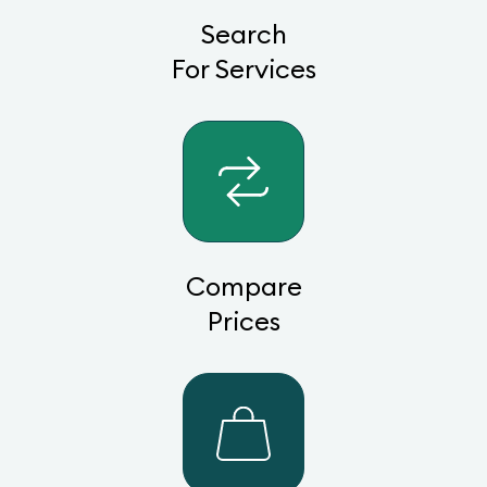
Search
For Services
Compare
Prices