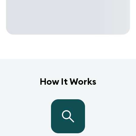
How It Works