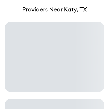
Providers Near Katy, TX