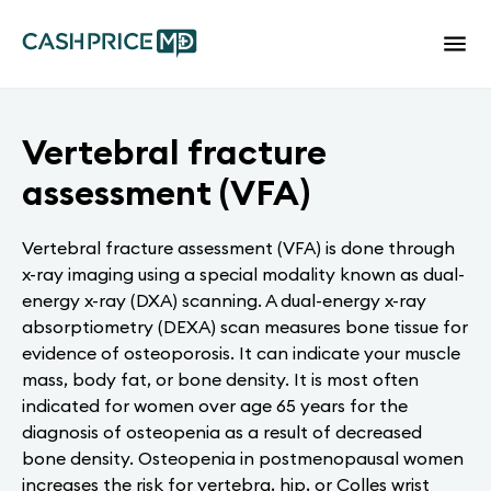
Vertebral fracture
assessment (VFA)
Vertebral fracture assessment (VFA) is done through
x-ray imaging using a special modality known as dual-
energy x-ray (DXA) scanning. A dual-energy x-ray
absorptiometry (DEXA) scan measures bone tissue for
evidence of osteoporosis. It can indicate your muscle
mass, body fat, or bone density. It is most often
indicated for women over age 65 years for the
diagnosis of osteopenia as a result of decreased
bone density. Osteopenia in postmenopausal women
increases the risk for vertebra, hip, or Colles wrist