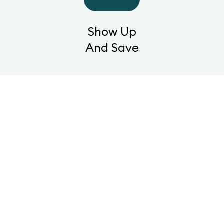
Show Up
And Save