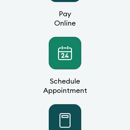
Pay
Online
Schedule
Appointment