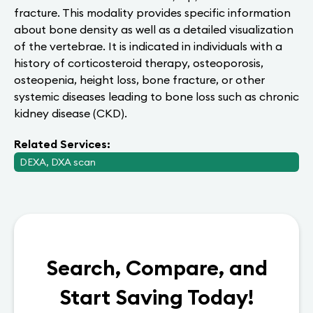
fracture. This modality provides specific information
about bone density as well as a detailed visualization
of the vertebrae. It is indicated in individuals with a
history of corticosteroid therapy, osteoporosis,
osteopenia, height loss, bone fracture, or other
systemic diseases leading to bone loss such as chronic
kidney disease (CKD).
Related Services:
DEXA, DXA scan
Search, Compare, and
Start Saving Today!