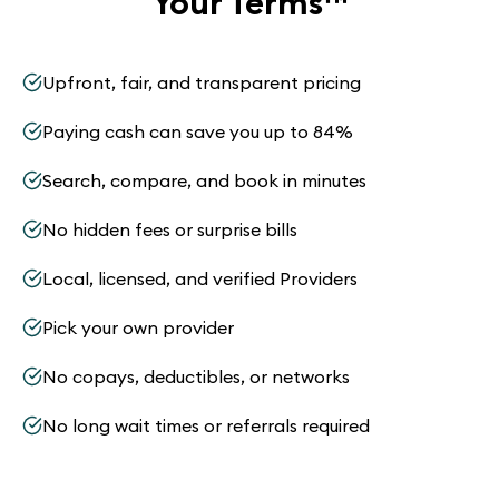
Your Terms
™
Upfront, fair, and transparent pricing
Paying cash can save you up to 84%
Search, compare, and book in minutes
No hidden fees or surprise bills
Local, licensed, and verified Providers
Pick your own provider
No copays, deductibles, or networks
No long wait times or referrals required