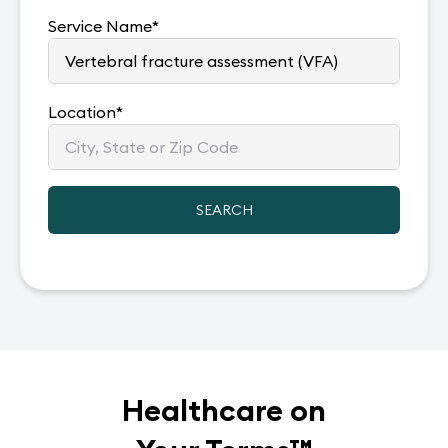
Service Name
*
Location
*
SEARCH
Healthcare on