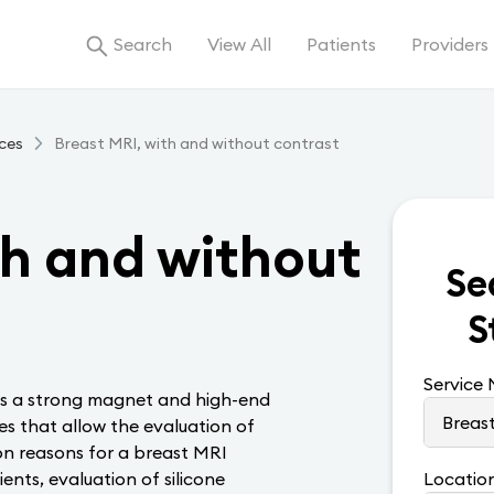
Search
View All
Patients
Providers
ces
Breast MRI, with and without contrast
th and without
Se
S
Service
ses a strong magnet and high-end
es that allow the evaluation of
n reasons for a breast MRI
ents, evaluation of silicone
Locatio