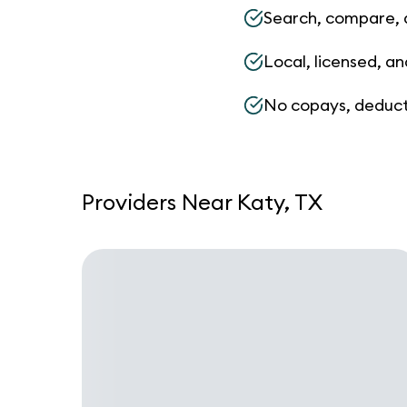
Search, compare, 
Local, licensed, an
No copays, deduct
Providers Near Katy, TX