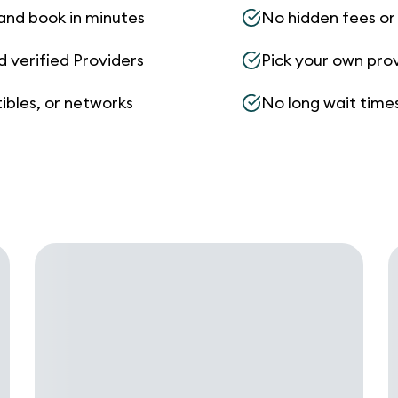
and book in minutes
No hidden fees or s
d verified Providers
Pick your own pro
ibles, or networks
No long wait times