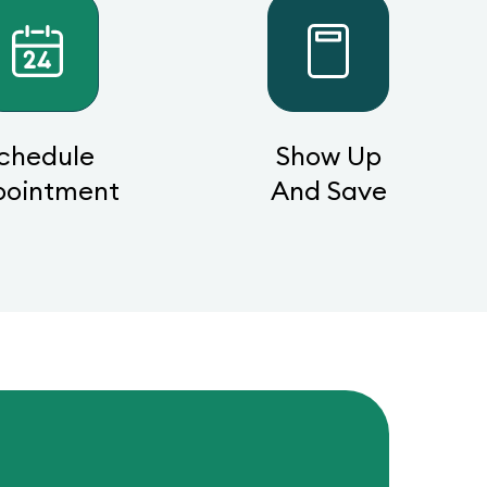
chedule
Show Up
pointment
And Save