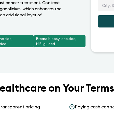
east cancer treatment. Contrast
 gadolinium, which enhances the
an additional layer of
ne side,
Breast biopsy, one side,
ided
MRI guided
ealthcare on Your Terms
transparent pricing
Paying cash can s