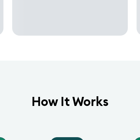
How It Works