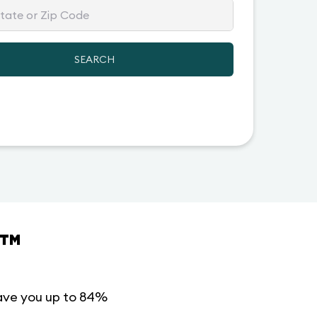
SEARCH
™
ave you up to 84%