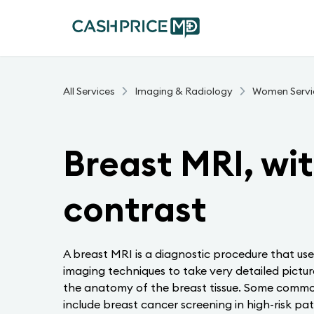
All Services
Imaging & Radiology
Women Servi
Breast MRI, wi
contrast
A breast MRI is a diagnostic procedure that u
imaging techniques to take very detailed pictur
the anatomy of the breast tissue. Some commo
include breast cancer screening in high-risk pati