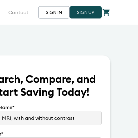
Contact
SIGN IN
SIGN UP
arch, Compare, and
tart Saving Today!
 Name
*
n
*