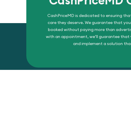
CashPriceMD
CashPriceMD is dedicated to ensuring that
care they deserve. We guarantee that you’l
booked without paying more than advertise
with an appointment, we’ll guarantee that w
and implement a solution tha