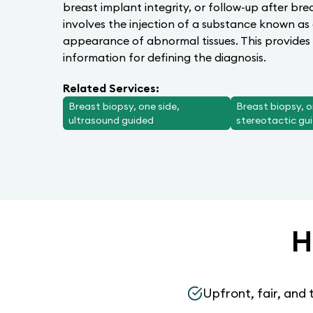
breast implant integrity, or follow-up after br
involves the injection of a substance known as
appearance of abnormal tissues. This provides 
information for defining the diagnosis.
Related Services:
Breast biopsy, one side,
Breast biopsy, o
ultrasound guided
stereotactic gu
H
Upfront, fair, and 