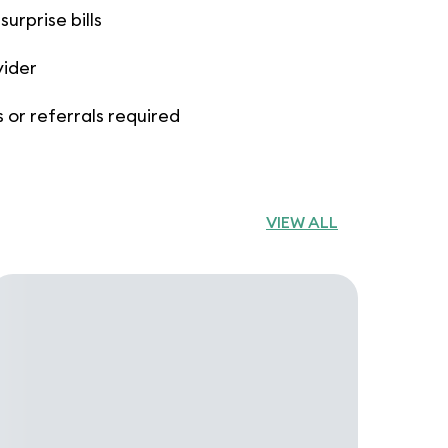
urprise bills
vider
 or referrals required
VIEW ALL