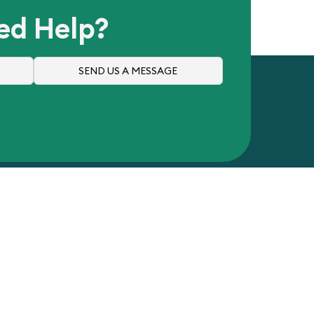
ed Help?
SEND US A MESSAGE