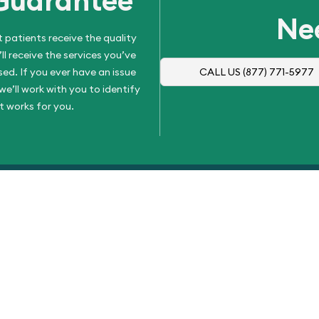
Guarantee
Ne
 patients receive the quality
l receive the services you’ve
d. If you ever have an issue
CALL US
(877) 771-5977
e’ll work with you to identify
t works for you.