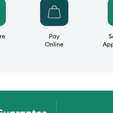
re
Pay
S
s
Online
Ap