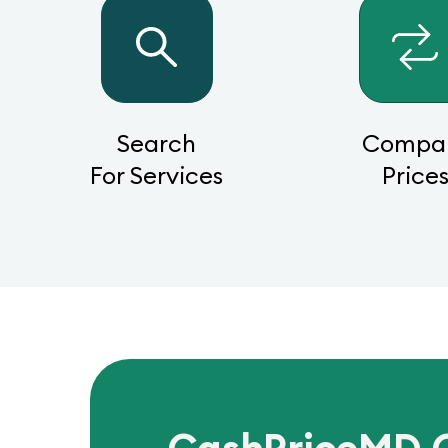
Search
Compa
For Services
Price