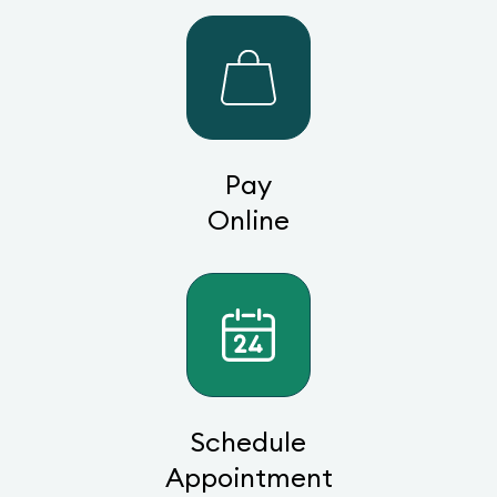
Pay
Online
Schedule
Appointment