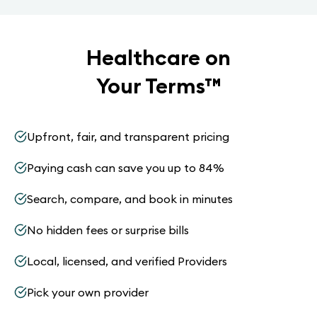
Healthcare on
Your Terms
™
Upfront, fair, and transparent pricing
Paying cash can save you up to 84%
Search, compare, and book in minutes
No hidden fees or surprise bills
Local, licensed, and verified Providers
Pick your own provider