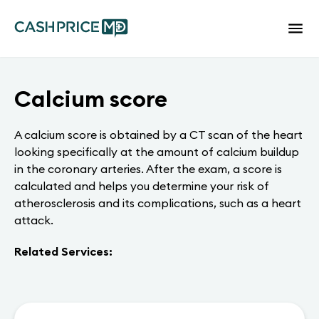
Calcium score
A calcium score is obtained by a CT scan of the heart
looking specifically at the amount of calcium buildup
in the coronary arteries. After the exam, a score is
calculated and helps you determine your risk of
atherosclerosis and its complications, such as a heart
attack.
Related Services: