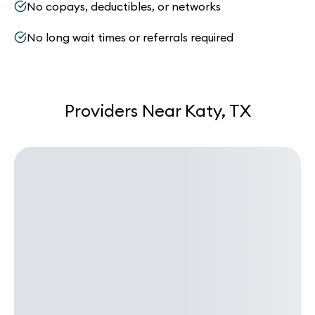
No copays, deductibles, or networks
No long wait times or referrals required
Providers Near Katy, TX