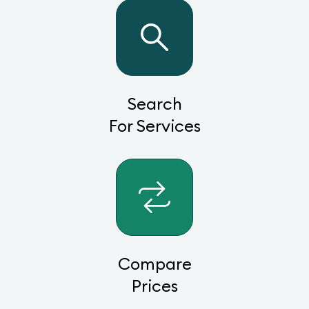
Search
For Services
Compare
Prices