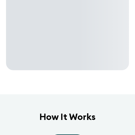
How It Works