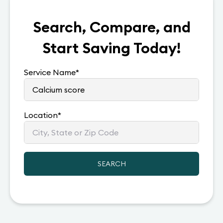
Search, Compare, and
Start Saving Today!
Service Name
*
Location
*
SEARCH