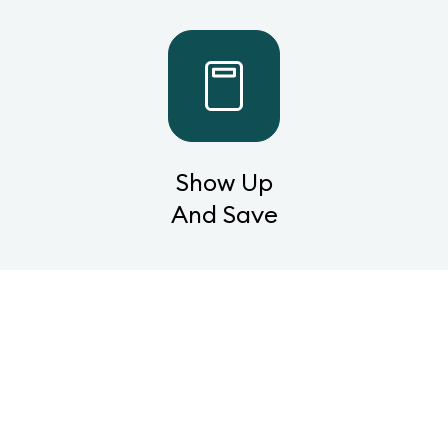
Show Up
And Save