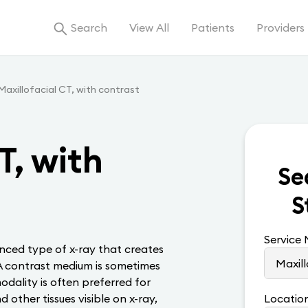
Search
View All
Patients
Providers
Maxillofacial CT, with contrast
T, with
Se
S
Service
ced type of x-ray that creates
. A contrast medium is sometimes
dality is often preferred for
other tissues visible on x-ray,
Locatio