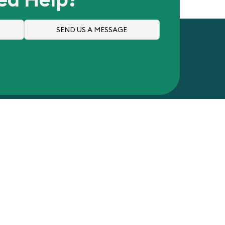
SEND US A MESSAGE