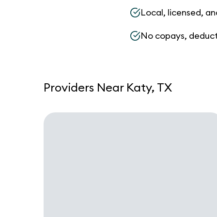
Local, licensed, an
No copays, deduct
Providers Near Katy, TX