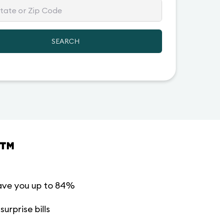
SEARCH
™
ave you up to 84%
urprise bills