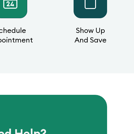
chedule
Show Up
pointment
And Save
ed Help?