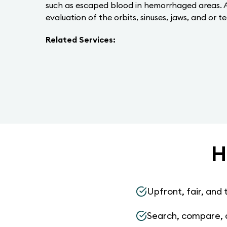
such as escaped blood in hemorrhaged areas. A 
evaluation of the orbits, sinuses, jaws, and or t
Related Services:
H
Upfront, fair, and 
Search, compare, 