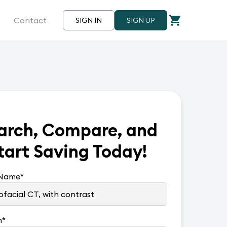
Contact
SIGN IN
SIGN UP
arch, Compare, and
tart Saving Today!
 Name
*
n
*