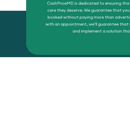
CashPriceMD is dedicated to ensuring that
care they deserve. We guarantee that you’l
booked without paying more than advertise
with an appointment, we’ll guarantee that w
and implement a solution tha