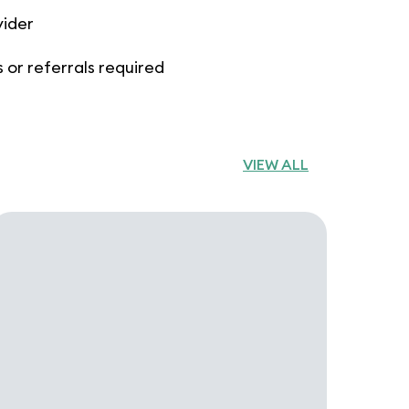
vider
 or referrals required
VIEW ALL