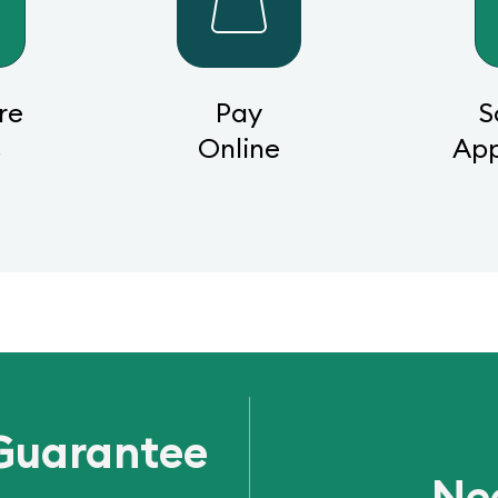
re
Pay
S
s
Online
Ap
Guarantee
Ne