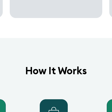
How It Works