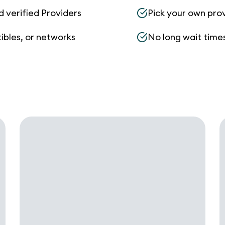
d verified Providers
Pick your own pro
ibles, or networks
No long wait times