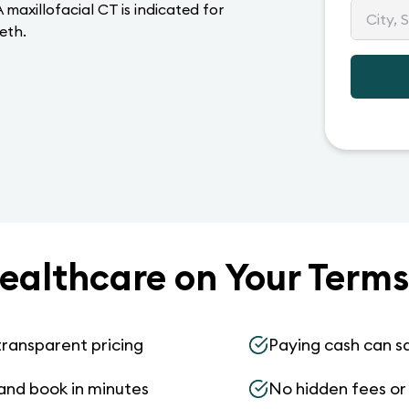
maxillofacial CT is indicated for
eeth.
ealthcare on Your Terms
transparent pricing
Paying cash can s
and book in minutes
No hidden fees or s