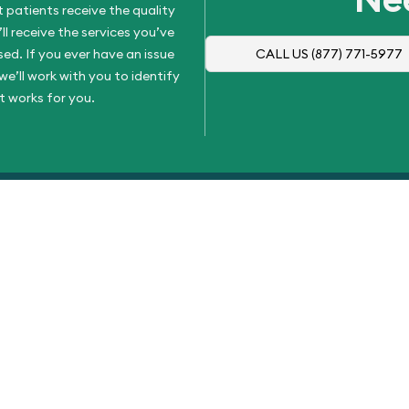
 patients receive the quality
l receive the services you’ve
d. If you ever have an issue
CALL US
(877) 771-5977
e’ll work with you to identify
t works for you.