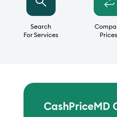
Search
Compa
For Services
Price
CashPriceMD