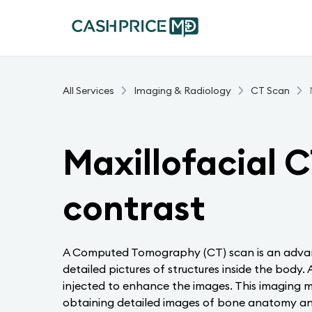
All Services
Imaging & Radiology
CT Scan
Maxillofacial C
contrast
A Computed Tomography (CT) scan is an advan
detailed pictures of structures inside the body
injected to enhance the images. This imaging mo
obtaining detailed images of bone anatomy and 