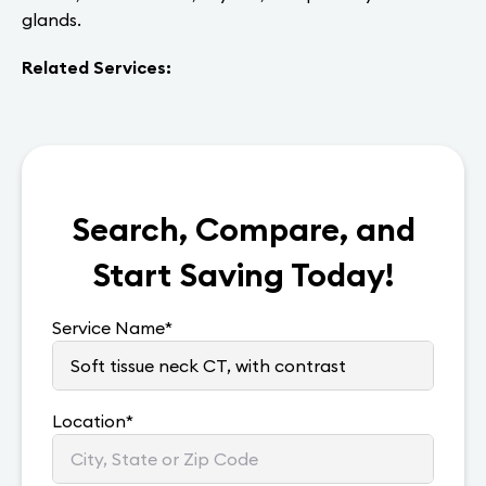
glands.
Related Services:
Search, Compare, and
Start Saving Today!
Service Name
*
Location
*