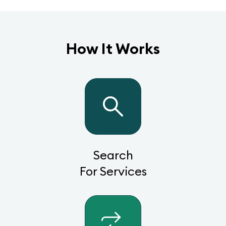
How It Works
Search
For Services