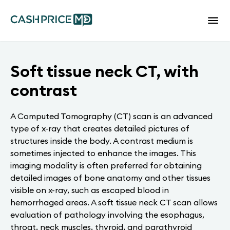
Soft tissue neck CT, with
contrast
A Computed Tomography (CT) scan is an advanced
type of x-ray that creates detailed pictures of
structures inside the body. A contrast medium is
sometimes injected to enhance the images. This
imaging modality is often preferred for obtaining
detailed images of bone anatomy and other tissues
visible on x-ray, such as escaped blood in
hemorrhaged areas. A soft tissue neck CT scan allows
evaluation of pathology involving the esophagus,
throat, neck muscles, thyroid, and parathyroid