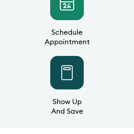
Schedule
Appointment
Show Up
And Save