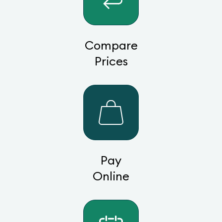
Compare
Prices
Pay
Online