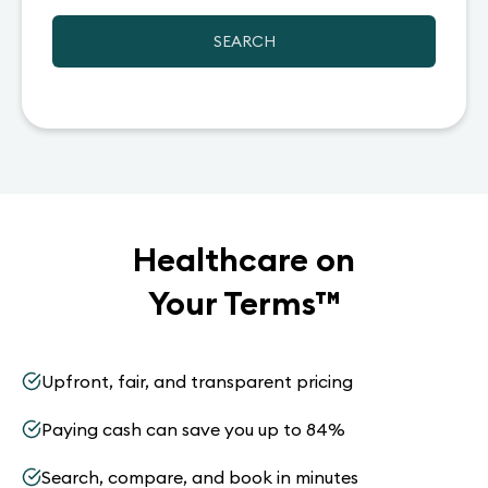
SEARCH
Healthcare on
Your Terms
™
Upfront, fair, and transparent pricing
Paying cash can save you up to 84%
Search, compare, and book in minutes