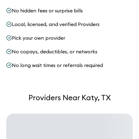
No hidden fees or surprise bills
Local, licensed, and verified Providers
Pick your own provider
No copays, deductibles, or networks
No long wait times or referrals required
Providers Near Katy, TX