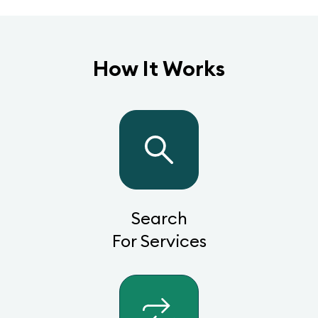
How It Works
Search
For Services