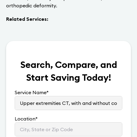
orthopedic deformity.
Related Services:
Search, Compare, and
Start Saving Today!
Service Name
*
Location
*