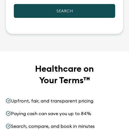
SEARCH
Healthcare on
Your Terms
™
Upfront, fair, and transparent pricing
Paying cash can save you up to 84%
Search, compare, and book in minutes