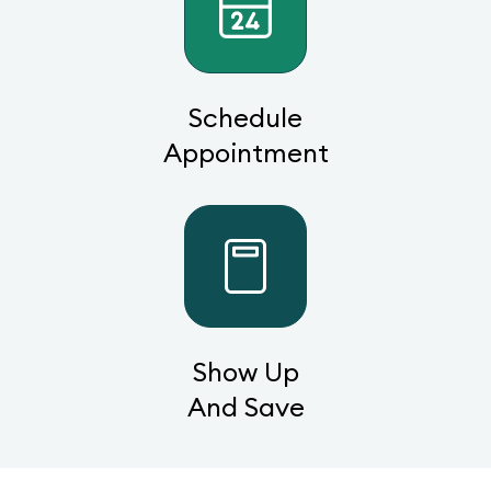
Schedule
Appointment
Show Up
And Save