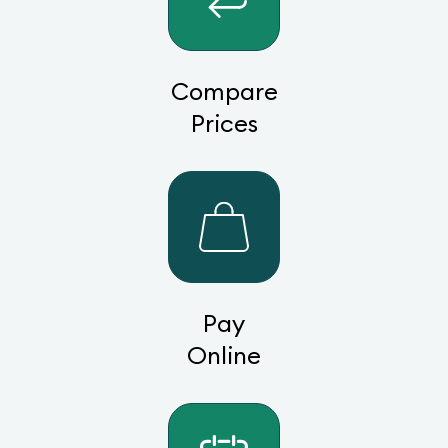
Compare
Prices
Pay
Online