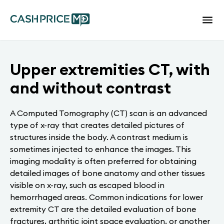
Upper extremities CT, with
and without contrast
A Computed Tomography (CT) scan is an advanced
type of x-ray that creates detailed pictures of
structures inside the body. A contrast medium is
sometimes injected to enhance the images. This
imaging modality is often preferred for obtaining
detailed images of bone anatomy and other tissues
visible on x-ray, such as escaped blood in
hemorrhaged areas. Common indications for lower
extremity CT are the detailed evaluation of bone
fractures, arthritic joint space evaluation, or another