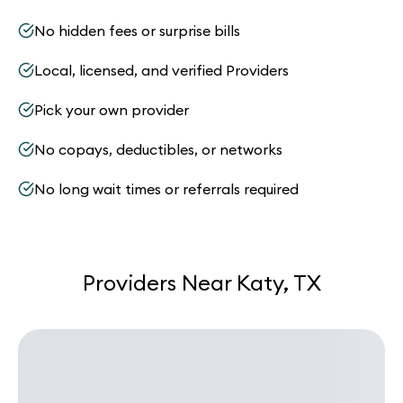
No hidden fees or surprise bills
Local, licensed, and verified Providers
Pick your own provider
No copays, deductibles, or networks
No long wait times or referrals required
Providers Near Katy, TX